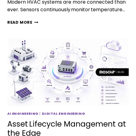
Modern HVAC systems are more connected than
ever. Sensors continuously monitor temperature…
READ MORE
AI ENGINEERING
|
DIGITAL ENGINEERING
Asset Lifecycle Management at
the Edge