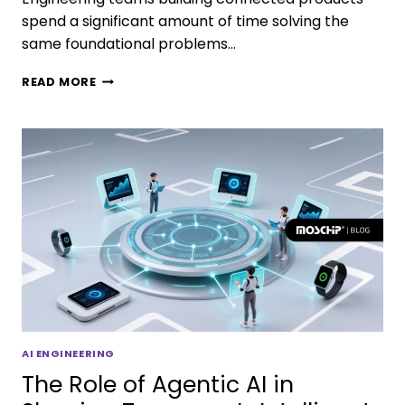
spend a significant amount of time solving the
same foundational problems…
READ MORE
AI ENGINEERING
The Role of Agentic AI in