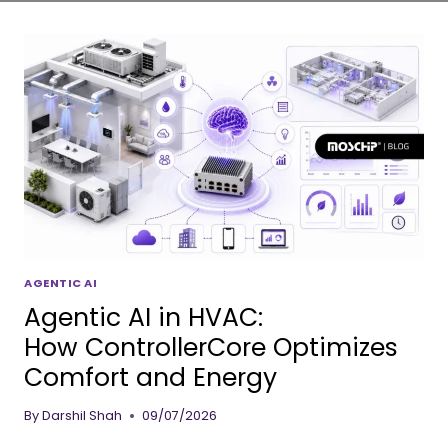
AGENTIC AI
Agentic AI in HVAC:
How ControllerCore Optimizes
Comfort and Energy
By
Darshil Shah
09/07/2026