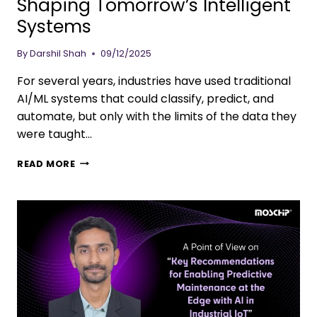
Shaping Tomorrow’s Intelligent
Systems
By
Darshil Shah
09/12/2025
For several years, industries have used traditional
AI/ML systems that could classify, predict, and
automate, but only with the limits of the data they
were taught…
READ MORE