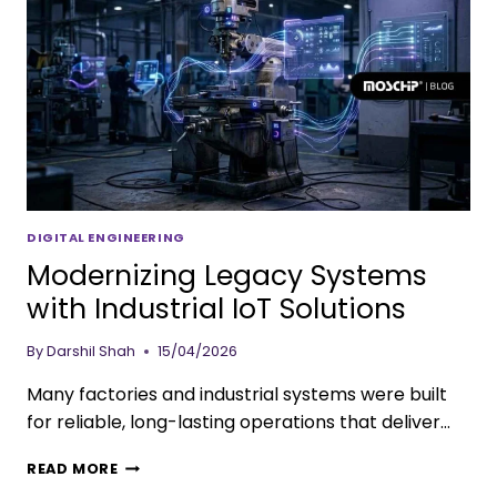
DIGITAL ENGINEERING
Modernizing Legacy Systems
with Industrial IoT Solutions
By
Darshil Shah
15/04/2026
Many factories and industrial systems were built
for reliable, long-lasting operations that deliver…
READ MORE