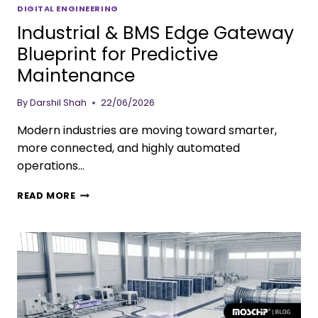
DIGITAL ENGINEERING
Industrial & BMS Edge Gateway
Blueprint for Predictive
Maintenance
By
Darshil Shah
22/06/2026
Modern industries are moving toward smarter,
more connected, and highly automated
operations…
READ MORE