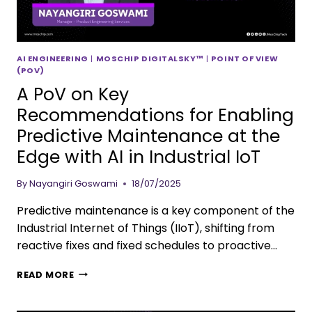
AI ENGINEERING
|
MOSCHIP DIGITALSKY™
|
POINT OF VIEW
(POV)
A PoV on Key
Recommendations for Enabling
Predictive Maintenance at the
Edge with AI in Industrial IoT
By
Nayangiri Goswami
18/07/2025
Predictive maintenance is a key component of the
Industrial Internet of Things (IIoT), shifting from
reactive fixes and fixed schedules to proactive…
READ MORE