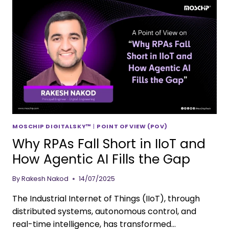
MOSCHIP DIGITALSKY™
|
POINT OF VIEW (POV)
Why RPAs Fall Short in IIoT and
How Agentic AI Fills the Gap
By
Rakesh Nakod
14/07/2025
The Industrial Internet of Things (IIoT), through
distributed systems, autonomous control, and
real-time intelligence, has transformed…