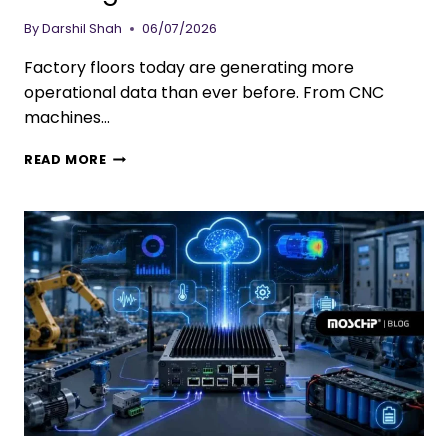
By
Darshil Shah
06/07/2026
Factory floors today are generating more
operational data than ever before. From CNC
machines…
READ MORE