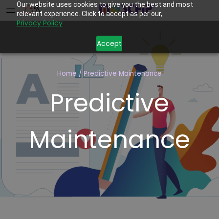
Our website uses cookies to give you the best and most
relevant experience. Click to accept as per our,
Privacy Policy
Accept
Home
/
Predictive Maintenance
Predictive
Maintenance