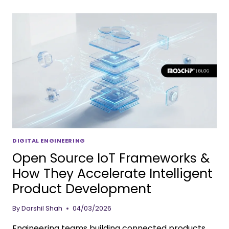
DIGITAL ENGINEERING
Open Source IoT Frameworks &
How They Accelerate Intelligent
Product Development
By
Darshil Shah
04/03/2026
Engineering teams building connected products