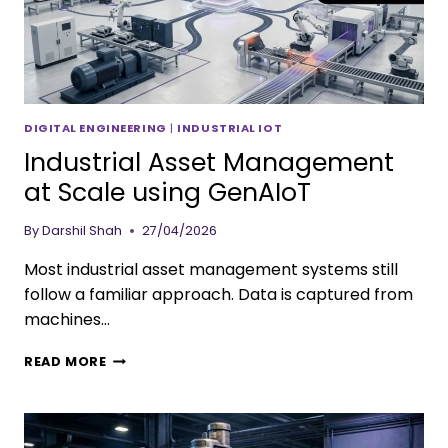
DIGITAL ENGINEERING
|
INDUSTRIAL IOT
Industrial Asset Management
at Scale using GenAIoT
By
Darshil Shah
27/04/2026
Most industrial asset management systems still
follow a familiar approach. Data is captured from
machines…
READ MORE