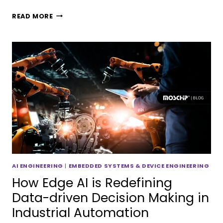
READ MORE
AI ENGINEERING
|
EMBEDDED SYSTEMS & DEVICE ENGINEERING
How Edge AI is Redefining
Data-driven Decision Making in
Industrial Automation