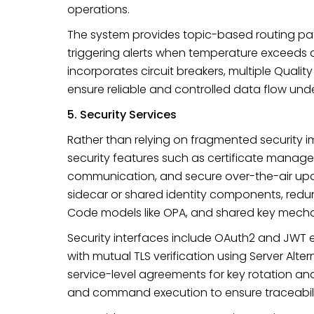
operations.
The system provides topic-based routing pat
triggering alerts when temperature exceeds a 
incorporates circuit breakers, multiple Qualit
ensure reliable and controlled data flow und
5. Security Services
Rather than relying on fragmented security i
security features such as certificate mana
communication, and secure over-the-air upd
sidecar or shared identity components, redund
Code models like OPA, and shared key mech
Security interfaces include OAuth2 and JWT e
with mutual TLS verification using Server Al
service-level agreements for key rotation an
and command execution to ensure traceabil