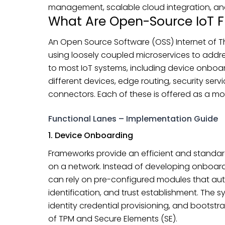
management, scalable cloud integration, and
What Are Open-Source IoT 
An Open Source Software (OSS) Internet of Thi
using loosely coupled microservices to add
to most IoT systems, including device onboar
different devices, edge routing, security serv
connectors. Each of these is offered as a mo
Functional Lanes – Implementation Guide
1. Device Onboarding
Frameworks provide an efficient and standa
on a network. Instead of developing onboardi
can rely on pre-configured modules that aut
identification, and trust establishment. The s
identity credential provisioning, and bootstra
of TPM and Secure Elements (SE).