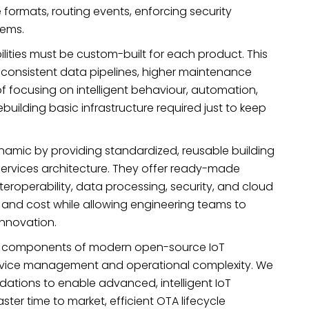
formats, routing events, enforcing security
tems.
ities must be custom-built for each product. This
onsistent data pipelines, higher maintenance
of focusing on intelligent behaviour, automation,
uilding basic infrastructure required just to keep
amic by providing standardized, reusable building
rvices architecture. They offer ready-made
eroperability, data processing, security, and cloud
 and cost while allowing engineering teams to
innovation.
onal components of modern open-source IoT
device management and operational complexity. We
ations to enable advanced, intelligent IoT
ster time to market, efficient OTA lifecycle