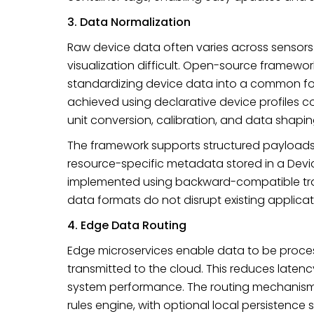
3. Data Normalization
Raw device data often varies across sensors
visualization difficult. Open-source framewo
standardizing device data into a common for
achieved using declarative device profiles 
unit conversion, calibration, and data shapi
The framework supports structured payloads
resource-specific metadata stored in a Device
implemented using backward-compatible tra
data formats do not disrupt existing applicat
4. Edge Data Routing
Edge microservices enable data to be process
transmitted to the cloud. This reduces laten
system performance. The routing mechanism i
rules engine, with optional local persistence