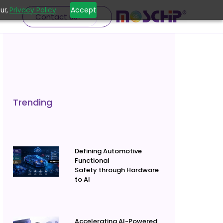
Privacy Policy
Accept
ur,
Contact us
Trending
Defining Automotive
Functional
Safety through Hardware
to AI
Accelerating AI-Powered