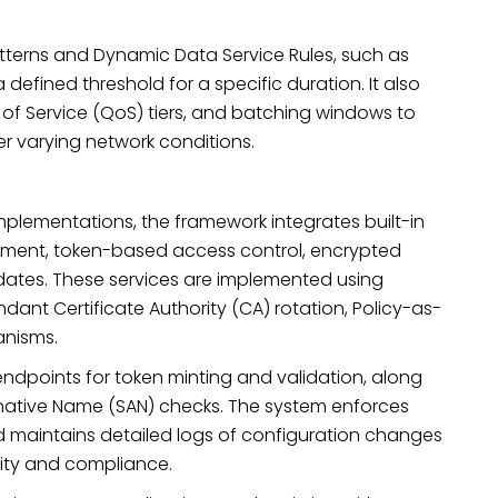
terns and Dynamic Data Service Rules, such as
defined threshold for a specific duration. It also
y of Service (QoS) tiers, and batching windows to
er varying network conditions.
mplementations, the framework integrates built-in
gement, token-based access control, encrypted
ates. These services are implemented using
ant Certificate Authority (CA) rotation, Policy-as-
anisms.
ndpoints for token minting and validation, along
ternative Name (SAN) checks. The system enforces
d maintains detailed logs of configuration changes
ity and compliance.