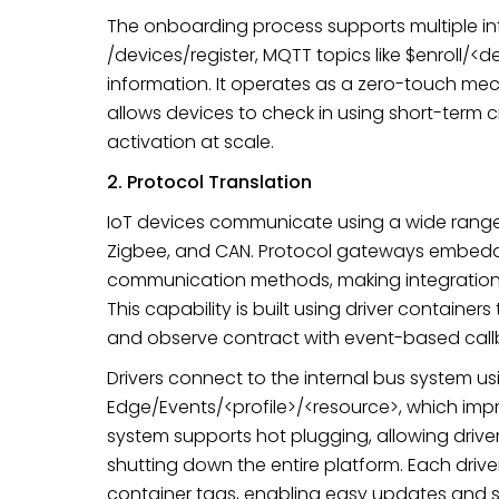
The onboarding process supports multiple in
/devices/register, MQTT topics like $enroll/<d
information. It operates as a zero-touch 
allows devices to check in using short-term 
activation at scale.
2. Protocol Translation
IoT devices communicate using a wide range
Zigbee, and CAN. Protocol gateways embedd
communication methods, making integration i
This capability is built using driver containers
and observe contract with event-based call
Drivers connect to the internal bus system us
Edge/Events/<profile>/<resource>, which impr
system supports hot plugging, allowing driv
shutting down the entire platform. Each dri
container tags, enabling easy updates and s