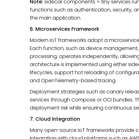
Note:
sidecar components = tiny services run
functions such as authentication, security, 
the main application.
6. Microservices Framework
Modern IoT frameworks adopt a microservices a
Each function, such as device management, d
processing, operates independently, allowin
architecture is implemented using either side
lifecycles, support hot reloading of configur
and OpenTelemetry-based tracing.
Deployment strategies such as canary rele
services through Compose or OCI bundles. 
deployment risk while ensuring continuous ser
7. Cloud Integration
Many open-source IoT frameworks provide c
integration with cloud platforms such as AWS