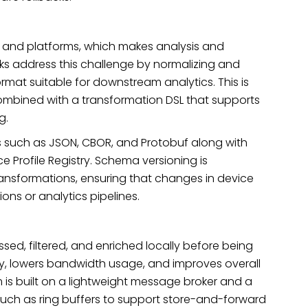
 and platforms, which makes analysis and
rks address this challenge by normalizing and
mat suitable for downstream analytics. This is
combined with a transformation DSL that supports
ng.
 such as JSON, CBOR, and Protobuf along with
 Profile Registry. Schema versioning is
nsformations, ensuring that changes in device
ions or analytics pipelines.
ed, filtered, and enriched locally before being
cy, lowers bandwidth usage, and improves overall
s built on a lightweight message broker and a
 such as ring buffers to support store-and-forward