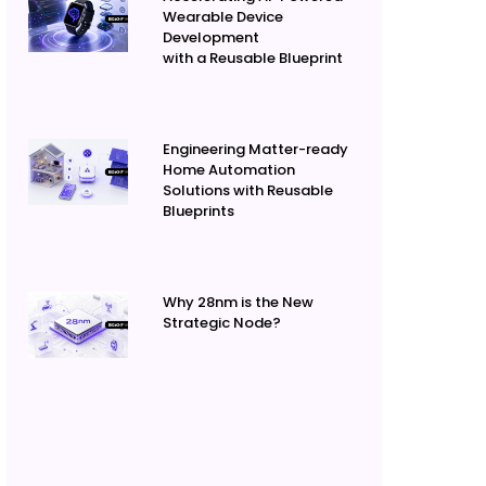
Wearable Device
Development
with a Reusable Blueprint
Engineering Matter-ready
Home Automation
Solutions with Reusable
Blueprints
Why 28nm is the New
Strategic Node?