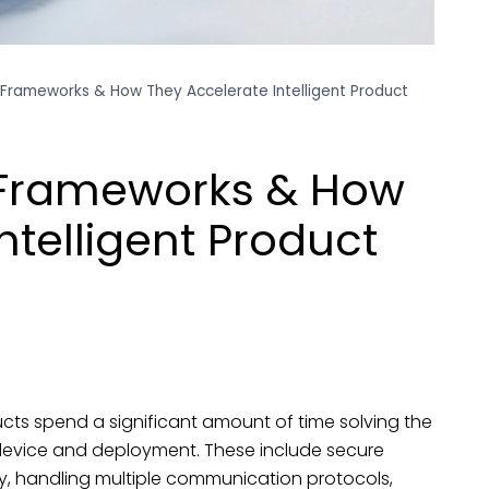
Frameworks & How They Accelerate Intelligent Product
 Frameworks & How
ntelligent Product
ts spend a significant amount of time solving the
evice and deployment. These include secure
, handling multiple communication protocols,