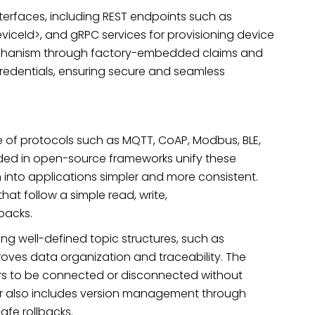
terfaces, including REST endpoints such as
eviceId>, and gRPC services for provisioning device
mechanism through factory-embedded claims and
credentials, ensuring secure and seamless
 of protocols such as MQTT, CoAP, Modbus, BLE,
ed in open-source frameworks unify these
nto applications simpler and more consistent.
 that follow a simple read, write,
backs.
ing well-defined topic structures, such as
oves data organization and traceability. The
ers to be connected or disconnected without
ver also includes version management through
afe rollbacks.