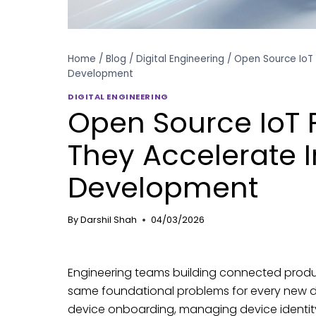
Home
/
Blog
/
Digital Engineering
/
Open Source IoT 
Development
DIGITAL ENGINEERING
Open Source IoT
They Accelerate I
Development
By
Darshil Shah
04/03/2026
Engineering teams building connected produc
same foundational problems for every new d
device onboarding, managing device identity