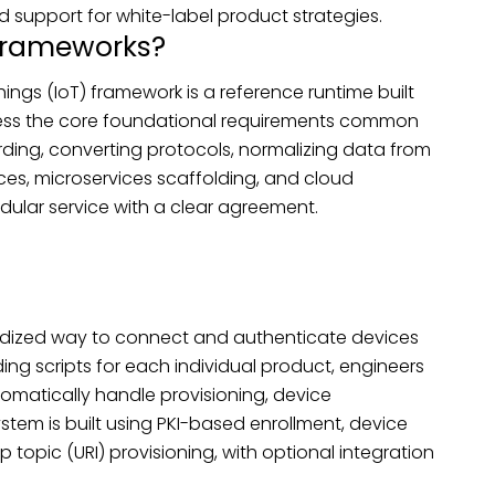
 support for white-label product strategies.
Frameworks?
ngs (IoT) framework is a reference runtime built
ress the core foundational requirements common
ding, converting protocols, normalizing data from
ices, microservices scaffolding, and cloud
dular service with a clear agreement.
rdized way to connect and authenticate devices
ng scripts for each individual product, engineers
omatically handle provisioning, device
ystem is built using PKI-based enrollment, device
p topic (URI) provisioning, with optional integration