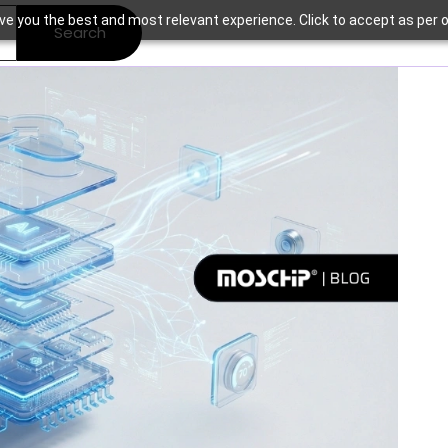
ve you the best and most relevant experience. Click to accept as per o
Search