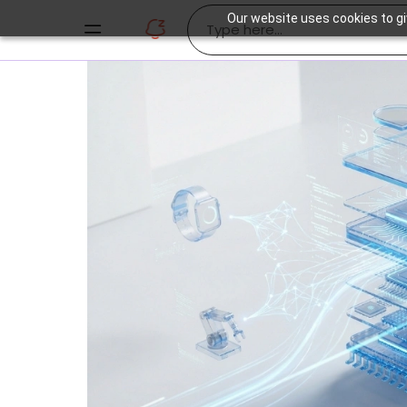
Our website uses cookies to gi