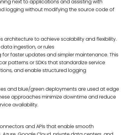
ning next to applications and assisting with
and logging without modifying the source code of
rchitecture to achieve scalability and flexibility.
ata ingestion, or rules
g for faster updates and simpler maintenance. This
car patterns or SDKs that standardize service
ations, and enable structured logging
ases and blue/green deployments are used at edge
These approaches minimize downtime and reduce
vice availability.
onnectors and APIs that enable smooth
, Azure, Google Cloud, private data centers, and