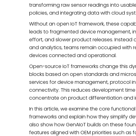
transforming raw sensor readings into usable 
policies, and integrating data with cloud sys
Without an open IoT framework, these capabil
leads to fragmented device management, inc
effort, and slower product releases. Instead 
and analytics, teams remain occupied with reb
devices connected and operational.
Open-source IoT frameworks change this dyn
blocks based on open standards and microse
services for device management, protocol int
connectivity. This reduces development time
concentrate on product differentiation and 
In this article, we examine the core functi
frameworks and explain how they simplify 
also show how GenAIoT builds on these found
features aligned with OEM priorities such as fa