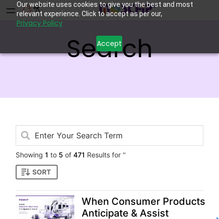
Our website uses cookies to give you the best and most
relevant experience. Click to accept as per our,
Privacy Policy
Search
Accept
Showing
1
to
5
of
471
Results for ''
SORT
When Consumer Products
Anticipate & Assist