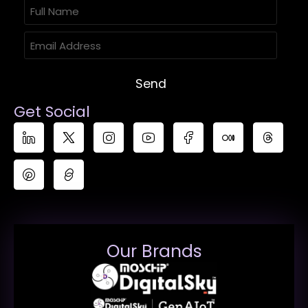
Send
Get Social
Our Brands