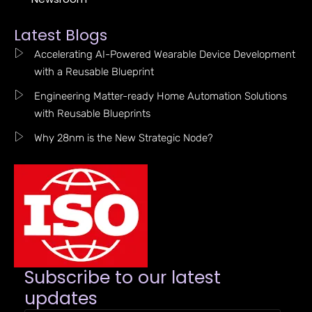
Latest Blogs
Accelerating AI-Powered Wearable Device Development
with a Reusable Blueprint
Engineering Matter-ready Home Automation Solutions
with Reusable Blueprints
Why 28nm is the New Strategic Node?
Subscribe to our latest
updates​