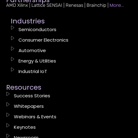
More…
AMD Xilinx | Lattice SENSAI | Renesas | Brainchip |
Industries
Semiconductors
Consumer Electronics
Automotive
Energy & Utilities
Industrial IoT
Resources
Success Stories
Whitepapers
Webinars & Events
Keynotes
Newsroom