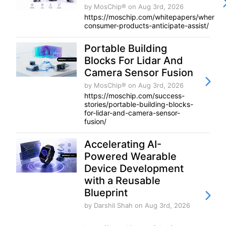
by MosChip®
on Aug 3rd, 2026
https://moschip.com/whitepapers/when-
consumer-products-anticipate-assist/
Portable Building
Blocks For Lidar And
Camera Sensor Fusion
by MosChip®
on Aug 3rd, 2026
https://moschip.com/success-
stories/portable-building-blocks-
for-lidar-and-camera-sensor-
fusion/
Accelerating AI-
Powered Wearable
Device Development
with a Reusable
Blueprint
by Darshil Shah
on Aug 3rd, 2026