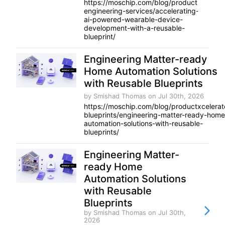
https://moschip.com/blog/product-
engineering-services/accelerating-
ai-powered-wearable-device-
development-with-a-reusable-
blueprint/
Engineering Matter-ready
Home Automation Solutions
with Reusable Blueprints
by Smishad Thomas
on Jul 30th, 2026
https://moschip.com/blog/productxcelerat
blueprints/engineering-matter-ready-home
automation-solutions-with-reusable-
blueprints/
Engineering Matter-
ready Home
Automation Solutions
with Reusable
Blueprints
by Smishad Thomas
on Jul 30th,
2026