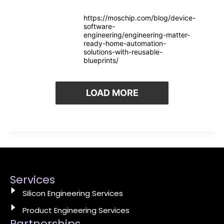
https://moschip.com/blog/device-
software-
engineering/engineering-matter-
ready-home-automation-
solutions-with-reusable-
blueprints/
LOAD MORE
Services
Silicon Engineering Services
Product Engineering Services
Partnerships