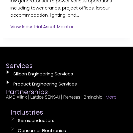
KW generator set to power various operations
including tower cranes, project offices, labour
accommodation, lighting, and….
View Industrial Asset Mointor…
Services
Silicon Engineering Services
Product Engineering Services
Partnerships
More…
AMD Xilinx | Lattice SENSAI | Renesas | Brainchip |
Industries
Semiconductors
Consumer Electronics