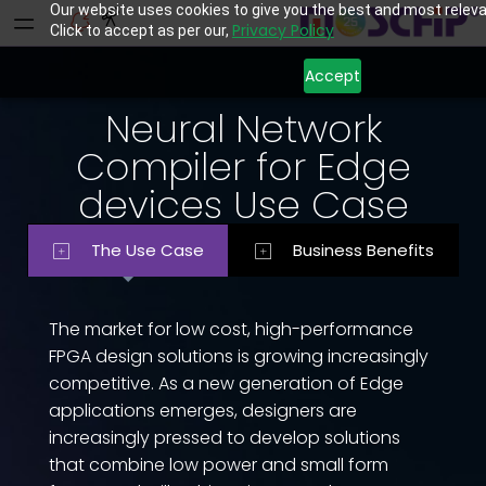
Our website uses cookies to give you the best and most releva
Privacy Policy
Click to accept as per our,
Accept
Neural Network
Compiler for Edge
devices Use Case
The Use Case
Business Benefits
The market for low cost, high-performance
FPGA design solutions is growing increasingly
competitive. As a new generation of Edge
applications emerges, designers are
increasingly pressed to develop solutions
that combine low power and small form