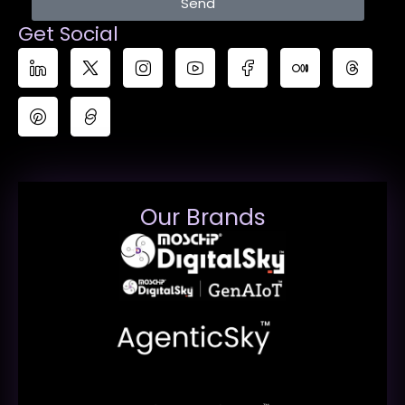
Send
Get Social
Our Brands