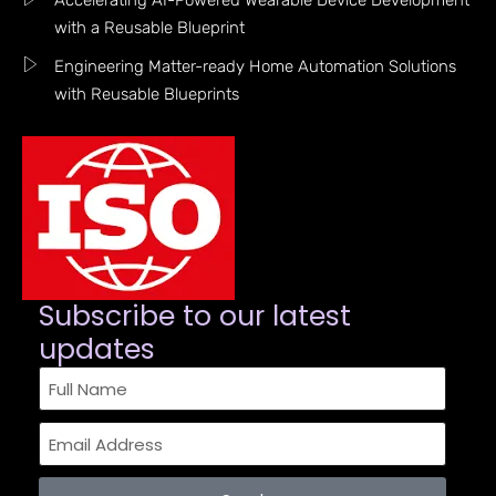
Accelerating AI-Powered Wearable Device Development
with a Reusable Blueprint
Engineering Matter-ready Home Automation Solutions
with Reusable Blueprints
Subscribe to our latest
updates​