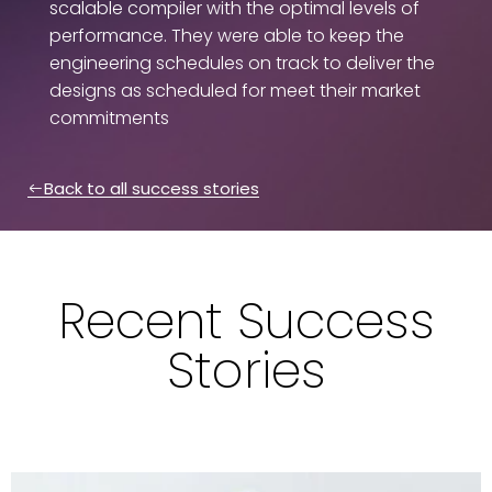
scalable compiler with the optimal levels of
performance. They were able to keep the
engineering schedules on track to deliver the
designs as scheduled for meet their market
commitments
Back to all success stories
Recent Success
Stories