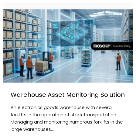
Warehouse Asset Monitoring Solution
An electronics goods warehouse with several
forklifts in the operation of stock transportation.
Managing and monitoring numerous forklifts in the
large warehouses…