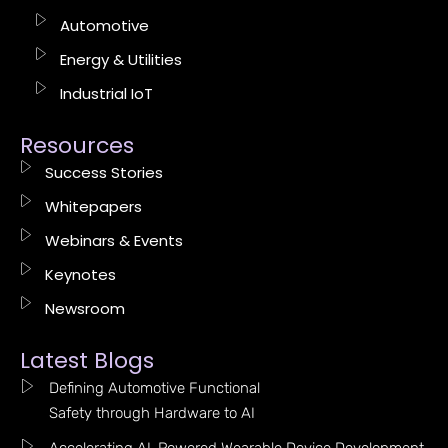
Automotive
Energy & Utilities
Industrial IoT
Resources
Success Stories
Whitepapers
Webinars & Events
Keynotes
Newsroom
Latest Blogs
Defining Automotive Functional
Safety through Hardware to AI