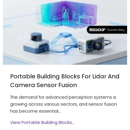
Portable Building Blocks For Lidar And
Camera Sensor Fusion
The demand for advanced perception systems is
growing across various sectors, and sensor fusion
has become essential…
View Portable Building Blocks…