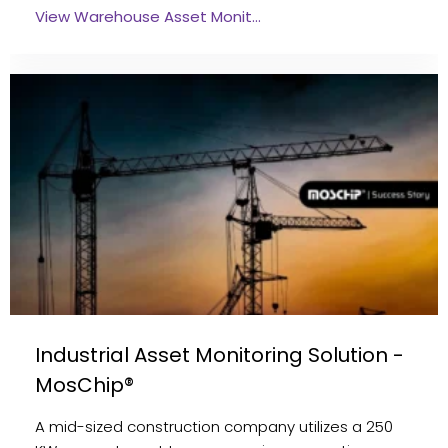
View Warehouse Asset Monit…
Industrial Asset Monitoring Solution -
MosChip®
A mid-sized construction company utilizes a 250