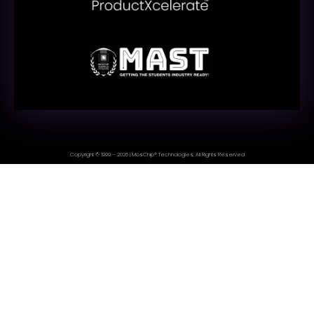
Copyright © 1999 – 2026 | MosChip® Technologies. All Rights Reserved