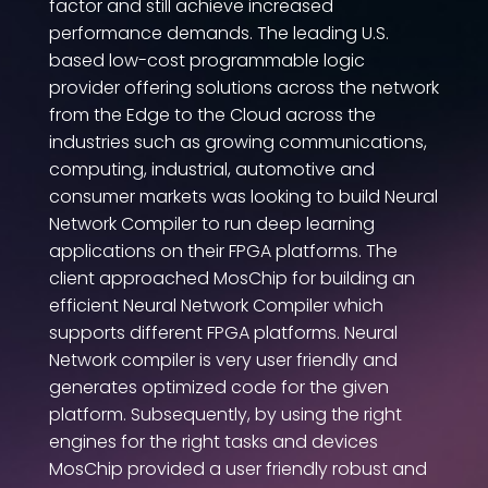
factor and still achieve increased
performance demands. The leading U.S.
based low-cost programmable logic
provider offering solutions across the network
from the Edge to the Cloud across the
industries such as growing communications,
computing, industrial, automotive and
consumer markets was looking to build Neural
Network Compiler to run deep learning
applications on their FPGA platforms. The
client approached MosChip for building an
efficient Neural Network Compiler which
supports different FPGA platforms. Neural
Network compiler is very user friendly and
generates optimized code for the given
platform. Subsequently, by using the right
engines for the right tasks and devices
MosChip provided a user friendly robust and