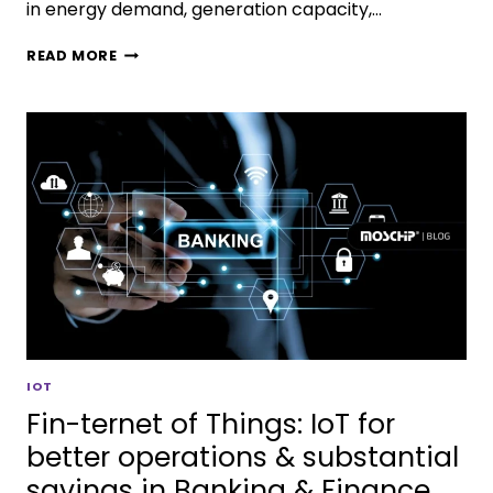
in energy demand, generation capacity,…
READ MORE
IOT
Fin-ternet of Things: IoT for
better operations & substantial
savings in Banking & Finance