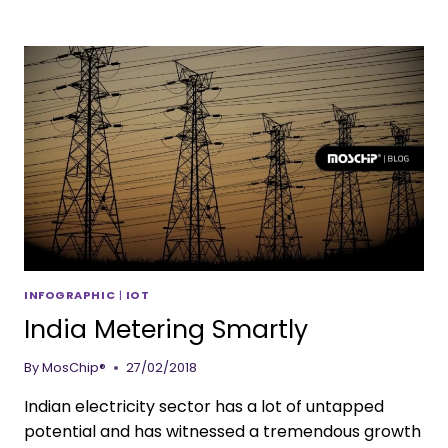
INFOGRAPHIC
|
IOT
India Metering Smartly
By
MosChip®
27/02/2018
Indian electricity sector has a lot of untapped
potential and has witnessed a tremendous growth