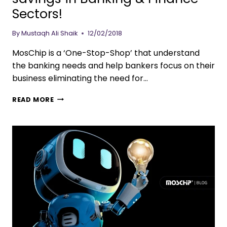
Sectors!
By
Mustaqh Ali Shaik
12/02/2018
MosChip is a ‘One-Stop-Shop’ that understand
the banking needs and help bankers focus on their
business eliminating the need for…
READ MORE