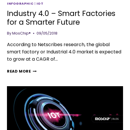
INFOGRAPHIC
|
IOT
Industry 4.0 – Smart Factories
for a Smarter Future
By
MosChip®
09/05/2018
According to Netscribes research, the global
smart factory or Industrial 4.0 market is expected
to grow at a CAGR of…
READ MORE