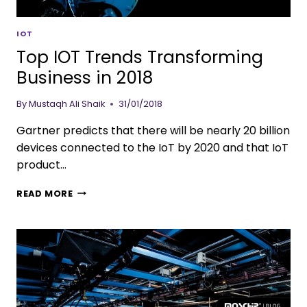
IOT
Top IOT Trends Transforming
Business in 2018
By
Mustaqh Ali Shaik
31/01/2018
Gartner predicts that there will be nearly 20 billion
devices connected to the IoT by 2020 and that IoT
product…
READ MORE