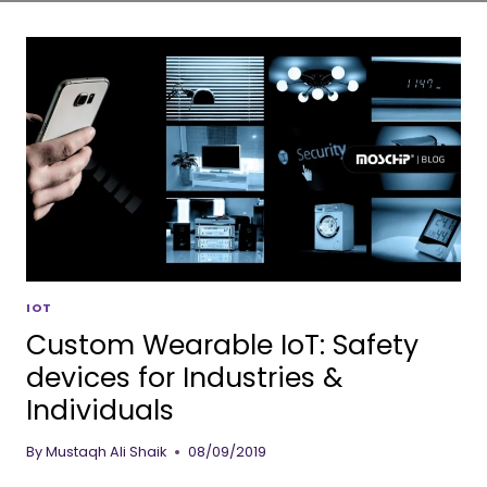
IOT
Custom Wearable IoT: Safety
devices for Industries &
Individuals
By
Mustaqh Ali Shaik
08/09/2019