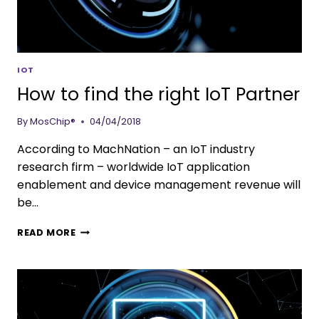
IOT
How to find the right IoT Partner
By
MosChip®
04/04/2018
According to MachNation – an IoT industry
research firm – worldwide IoT application
enablement and device management revenue will
be…
READ MORE