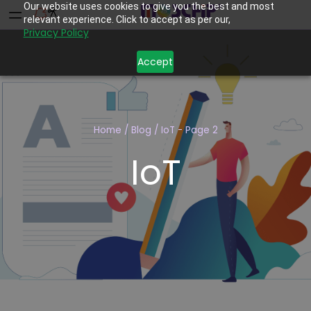
Our website uses cookies to give you the best and most
relevant experience. Click to accept as per our,
Privacy Policy
Accept
Home
/
Blog
/
IoT
- Page 2
IoT