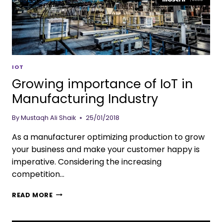
IOT
Growing importance of IoT in
Manufacturing Industry
By
Mustaqh Ali Shaik
25/01/2018
As a manufacturer optimizing production to grow
your business and make your customer happy is
imperative. Considering the increasing
competition…
READ MORE