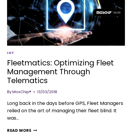
IOT
Fleetmatics: Optimizing Fleet
Management Through
Telematics
By
MosChip®
13/03/2018
Long back in the days before GPS, Fleet Managers
relied on the art of managing their fleet blind. It
was…
READ MORE