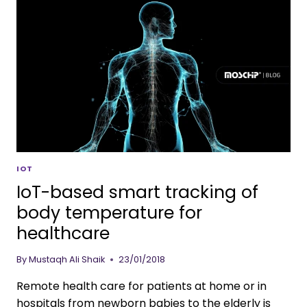
IOT
IoT-based smart tracking of
body temperature for
healthcare
By
Mustaqh Ali Shaik
23/01/2018
Remote health care for patients at home or in
hospitals from newborn babies to the elderly is