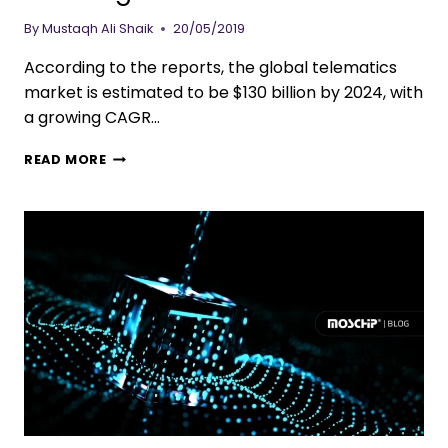
By
Mustaqh Ali Shaik
20/05/2019
According to the reports, the global telematics
market is estimated to be $130 billion by 2024, with
a growing CAGR…
READ MORE