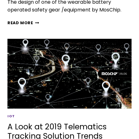
The design of one of the wearable battery
operated safety gear /equipment by MosChip.
READ MORE
IOT
A Look at 2019 Telematics
Tracking Solution Trends