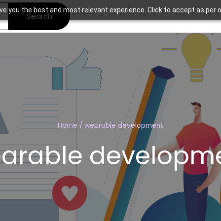
ve you the best and most relevant experience. Click to accept as per o
Search
Home
/
wearable development
arable developm