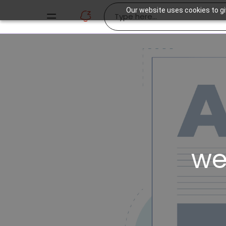
Our website uses cookies to gi
we