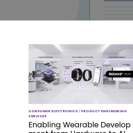
CONSUMER ELECTRONICS
|
PRODUCT ENGINEERING
SERVICES
Enabling Wearable Develop