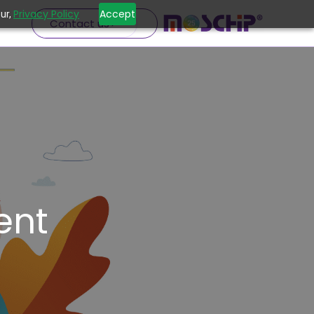
Privacy Policy
Accept
ur,
Contact us
ent