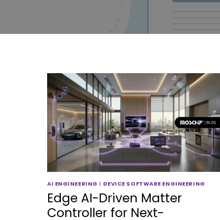
AI ENGINEERING
|
DEVICE SOFTWARE ENGINEERING
Edge AI-Driven Matter
Controller for Next-