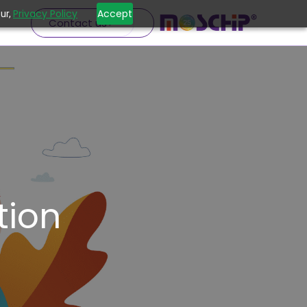
Privacy Policy
Accept
ur,
Contact us
ion