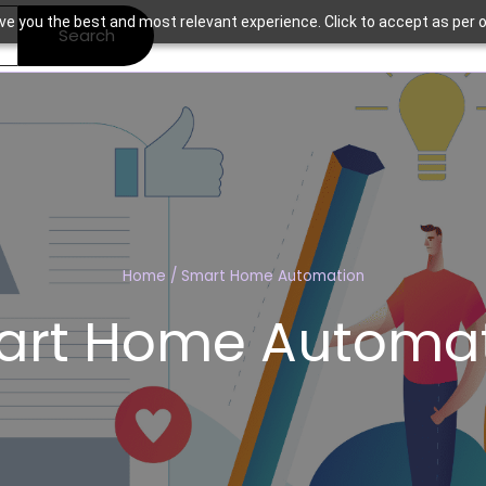
ve you the best and most relevant experience. Click to accept as per o
Search
Home
/
Smart Home Automation
art Home Automat