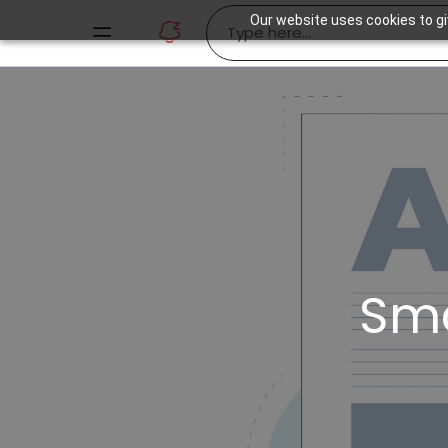
Our website uses cookies to gi
Sm