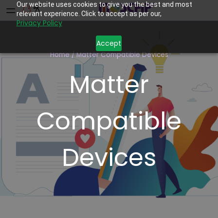
Our website uses cookies to give you the best and most
relevant experience. Click to accept as per our,
Privacy Policy
Accept
Home
/
Matter Compatible Devices
Matter
Compatible
Devices