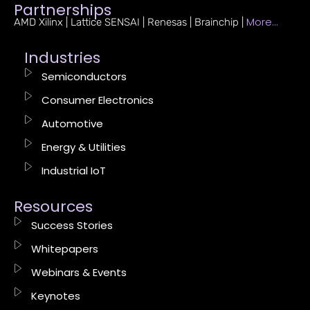
Partnerships
More…
AMD Xilinx | Lattice SENSAI | Renesas | Brainchip |
Industries
Semiconductors
Consumer Electronics
Automotive
Energy & Utilities
Industrial IoT
Resources
Success Stories
Whitepapers
Webinars & Events
Keynotes