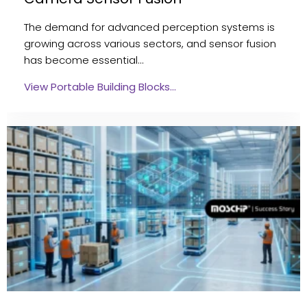
The demand for advanced perception systems is
growing across various sectors, and sensor fusion
has become essential…
View Portable Building Blocks…