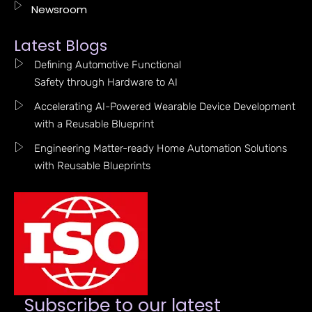
Newsroom
Latest Blogs
Defining Automotive Functional
Safety through Hardware to AI
Accelerating AI-Powered Wearable Device Development
with a Reusable Blueprint
Engineering Matter-ready Home Automation Solutions
with Reusable Blueprints
Subscribe to our latest