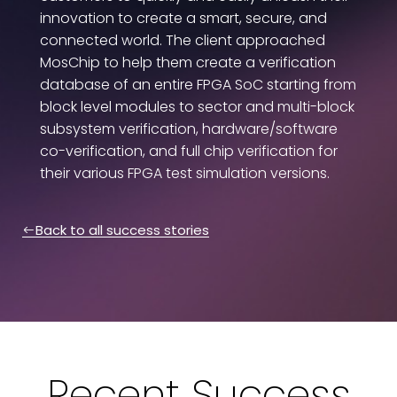
innovation to create a smart, secure, and
connected world. The client approached
MosChip to help them create a verification
database of an entire FPGA SoC starting from
block level modules to sector and multi-block
subsystem verification, hardware/software
co-verification, and full chip verification for
their various FPGA test simulation versions.
Back to all success stories
Recent Success