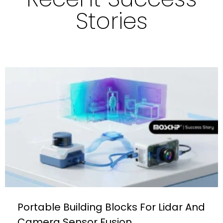
Stories
Portable Building Blocks For Lidar And
Camera Sensor Fusion