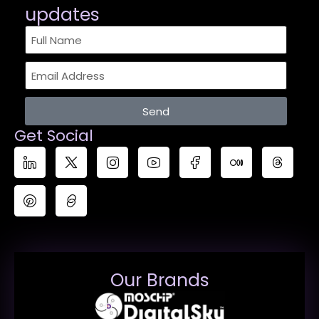
updates​
Send
Get Social
Our Brands