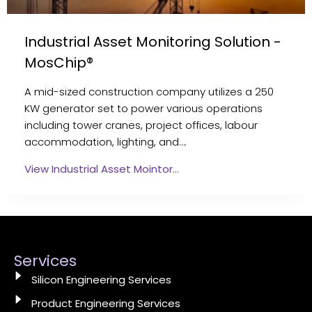
Industrial Asset Monitoring Solution -
MosChip®
A mid-sized construction company utilizes a 250
KW generator set to power various operations
including tower cranes, project offices, labour
accommodation, lighting, and….
View Industrial Asset Mointor…
Services
Silicon Engineering Services
Product Engineering Services