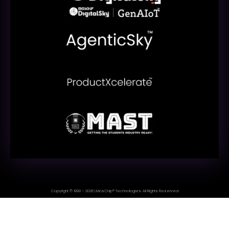
Copyright © 1999 – 2026 | MosChip® Technologies. All Rights Reserved