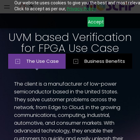
Our website uses cookies to give you the best and most releva
Privacy Policy
Click to accept as per our,
Accept
UVM based Verification
for FPGA Use Case
The Use Case
Business Benefits
The client is a manufacturer of low-power
semiconductor based in the United States.
They solve customer problems across the
network, from Edge to Cloud, in the growing
communications, computing, industrial,
automotive, and consumer markets. With
advanced technology, they enable their
customers to quickly and easily unleash their