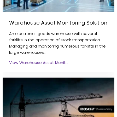
Warehouse Asset Monitoring Solution
An electronics goods warehouse with several
forklifts in the operation of stock transportation.
Managing and monitoring numerous forklifts in the
large warehouses…
View Warehouse Asset Monit…