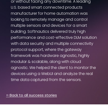
or without facing any downtime. A leading
U.S. based smart connected products
manufacturer for home automation was
looking to remotely manage and control
multiple sensors and devices for a smart
building. Softnautics delivered truly high
performance and cost-effective DLM solution
with data security and multiple connectivity
protocol support, where the gateway
framework was hardware agnostic, highly
modular & scalable, along with cloud
agnostic. We helped the client to monitor the
devices using a WebUI and analyze the real
time data captured from the sensors.
Back to all success stories