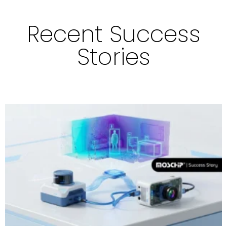
Recent Success
Stories