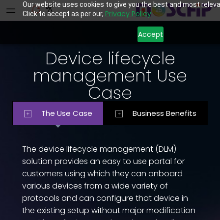
Our website uses cookies to give you the best and most releva
Privacy Policy
Click to accept as per our,
Accept
Device lifecycle
management Use
Case
The Use Case
Business Benefits
The device lifecycle management (DLM)
solution provides an easy to use portal for
customers using which they can onboard
various devices from a wide variety of
protocols and can configure that device in
the existing setup without major modification