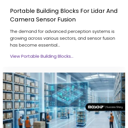
Portable Building Blocks For Lidar And
Camera Sensor Fusion
The demand for advanced perception systems is
growing across various sectors, and sensor fusion
has become essential…
View Portable Building Blocks…