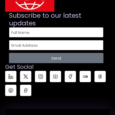
Subscribe to our latest
updates​
Send
Get Social