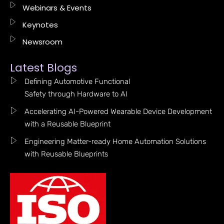
Webinars & Events
Keynotes
Newsroom
Latest Blogs
Defining Automotive Functional
Safety through Hardware to AI
Accelerating AI-Powered Wearable Device Development
with a Reusable Blueprint
Engineering Matter-ready Home Automation Solutions
with Reusable Blueprints