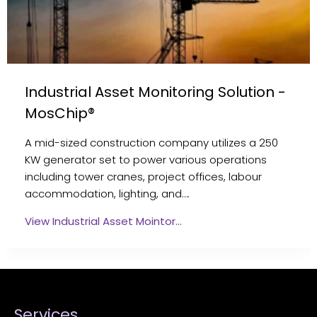
Industrial Asset Monitoring Solution -
MosChip®
A mid-sized construction company utilizes a 250
KW generator set to power various operations
including tower cranes, project offices, labour
accommodation, lighting, and….
View Industrial Asset Mointor…
Services