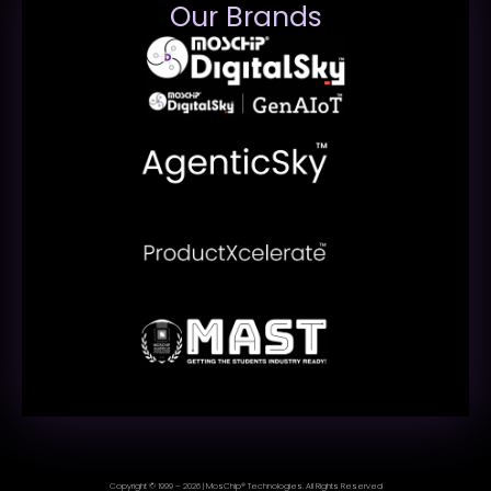
Our Brands
Copyright © 1999 – 2026 | MosChip® Technologies. All Rights Reserved