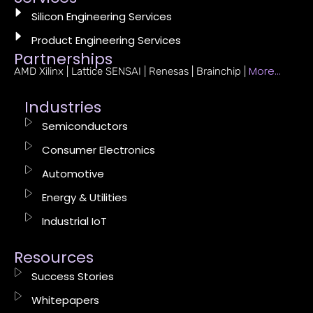
Silicon Engineering Services
Product Engineering Services
Partnerships
More…
AMD Xilinx | Lattice SENSAI | Renesas | Brainchip |
Industries
Semiconductors
Consumer Electronics
Automotive
Energy & Utilities
Industrial IoT
Resources
Success Stories
Whitepapers