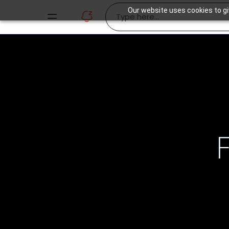
Our website uses cookies to gi