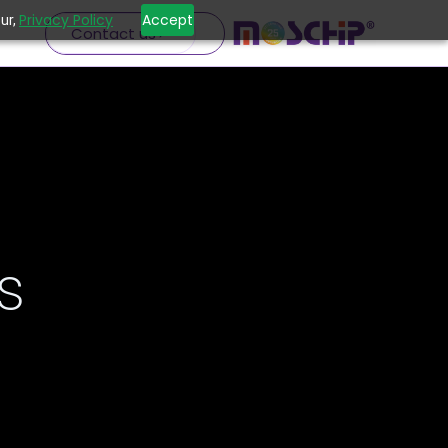
Privacy Policy
Accept
ur,
Contact us
s