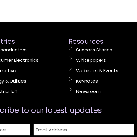
tries
Resources
conductors
Success Stories
umer Electronics
Whitepapers
motive
Webinars & Events
y & Utilities
Keynotes
trial IoT
Newsroom
cribe to our latest updates​