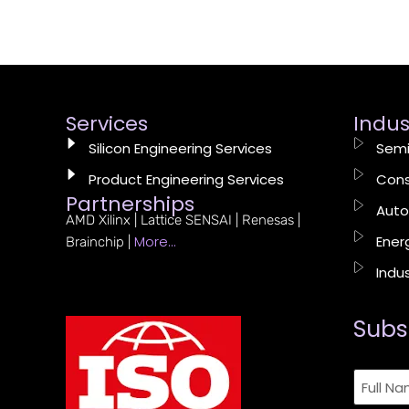
Services
Indus
Silicon Engineering Services
Semi
Product Engineering Services
Cons
Partnerships
Auto
AMD Xilinx | Lattice SENSAI | Renesas |
More…
Energ
Brainchip |
Indus
Subs