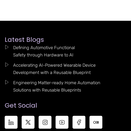
Latest Blogs
Defining Automotive Functional
Safety through Hardware to AI
Accelerating AI-Powered Wearable Device
Development with a Reusable Blueprint
Engineering Matter-ready Home Automation
Solutions with Reusable Blueprints
Get Social