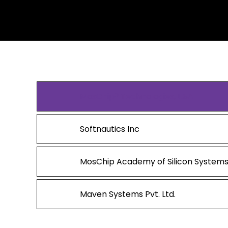
MosChip® Technologies, USA
Softnautics Inc
MosChip Academy of Silicon Systems
Maven Systems Pvt. Ltd.