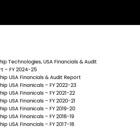
ip Technologies, USA Financials & Audit
t – FY 2024-25
ip USA Financials & Audit Report
ip USA Finanicals – FY 2022-23
ip USA Finanicals – FY 2021-22
ip USA Finanicals – FY 2020-21
ip USA Finanicals – FY 2019-20
ip USA Finanicals – FY 2018-19
ip USA Financials – FY 2017-18