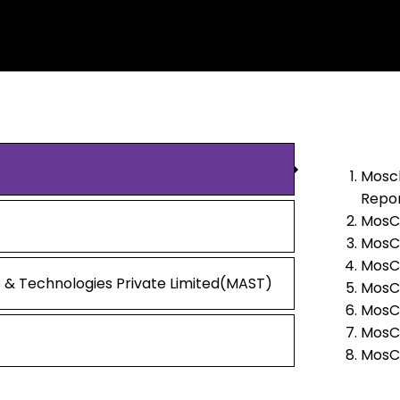
Mosch
Repor
MosCh
MosCh
MosCh
 & Technologies Private Limited(MAST)
MosCh
MosCh
MosCh
MosCh