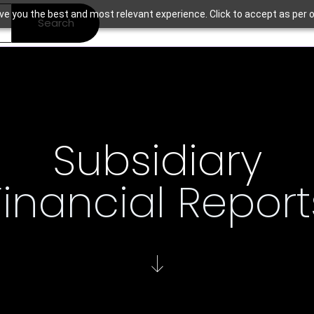
ve you the best and most relevant experience. Click to accept as per o
Search
Subsidiary
Financial Report