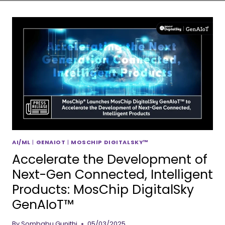
AI/ML
|
GENAIOT
|
MOSCHIP DIGITALSKY™
Accelerate the Development of
Next-Gen Connected, Intelligent
Products: MosChip DigitalSky
GenAIoT™
By
Sombabu Gunithi
05/03/2025