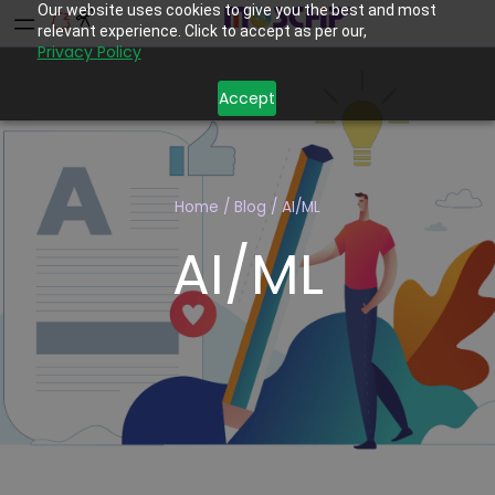
Our website uses cookies to give you the best and most
relevant experience. Click to accept as per our,
Privacy Policy
Accept
Home
/
Blog
/
AI/ML
AI/ML