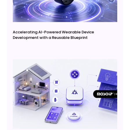
Accelerating AI-Powered Wearable Device
Development with a Reusable Blueprint