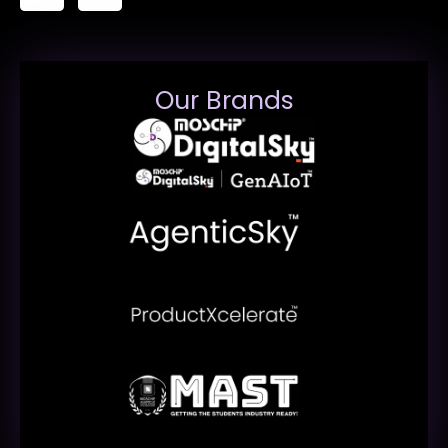
Our Brands