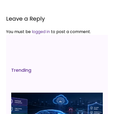
Leave a Reply
You must be
logged in
to post a comment.
Trending