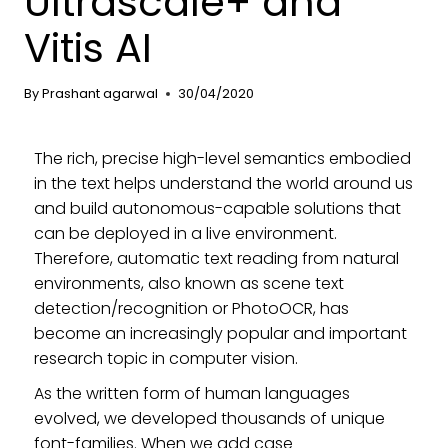
Ultrascale+ and
Vitis AI
By
Prashant agarwal
30/04/2020
The rich, precise high-level semantics embodied
in the text helps understand the world around us
and build autonomous-capable solutions that
can be deployed in a live environment.
Therefore, automatic text reading from natural
environments, also known as scene text
detection/recognition or PhotoOCR, has
become an increasingly popular and important
research topic in computer vision.
As the written form of human languages
evolved, we developed thousands of unique
font-families. When we add case