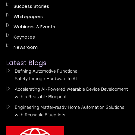
Success Stories
Whitepapers
Webinars & Events
Keynotes
Newsroom
Latest Blogs
Defining Automotive Functional
Safety through Hardware to AI
Accelerating AI-Powered Wearable Device Development
with a Reusable Blueprint
Engineering Matter-ready Home Automation Solutions
with Reusable Blueprints