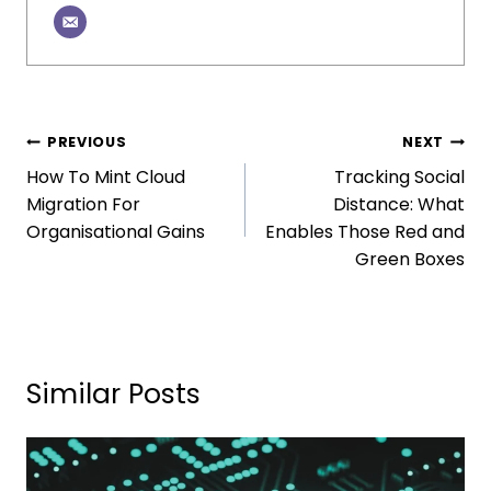
PREVIOUS
NEXT
How To Mint Cloud
Tracking Social
Migration For
Distance: What
Organisational Gains
Enables Those Red and
Green Boxes
Similar Posts