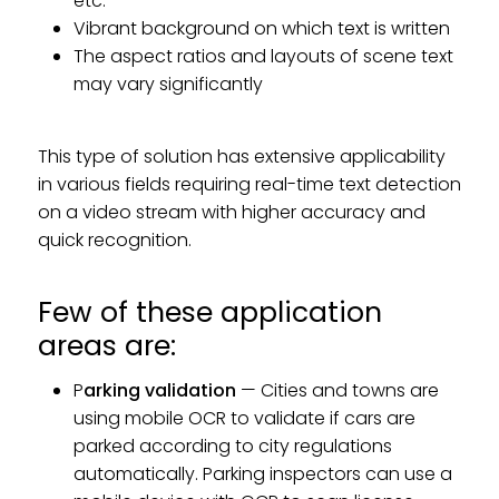
etc.
Vibrant background on which text is written
The aspect ratios and layouts of scene text
may vary significantly
This type of solution has extensive applicability
in various fields requiring real-time text detection
on a video stream with higher accuracy and
quick recognition.
Few of these application
areas are:
P
arking validation
— Cities and towns are
using mobile OCR to validate if cars are
parked according to city regulations
automatically. Parking inspectors can use a