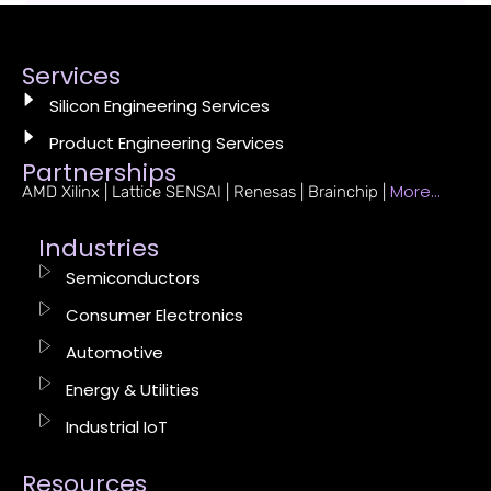
Services
Silicon Engineering Services
Product Engineering Services
Partnerships
More…
AMD Xilinx | Lattice SENSAI | Renesas | Brainchip |
Industries
Semiconductors
Consumer Electronics
Automotive
Energy & Utilities
Industrial IoT
Resources