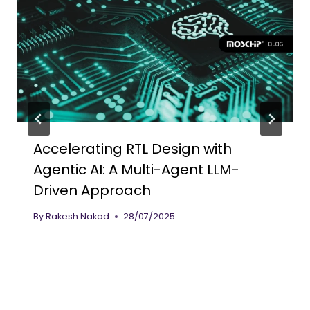
Accelerating RTL Design with
Agentic AI: A Multi-Agent LLM-
Driven Approach
By
Rakesh Nakod
28/07/2025