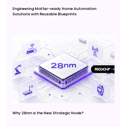
Engineering Matter-ready Home Automation
Solutions with Reusable Blueprints
Why 28nm is the New Strategic Node?