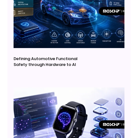
Defining Automotive Functional
Safety through Hardware to AI