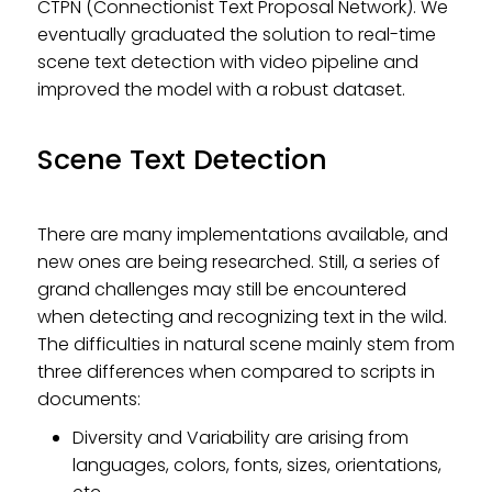
CTPN (Connectionist Text Proposal Network). We
eventually graduated the solution to real-time
scene text detection with video pipeline and
improved the model with a robust dataset.
Scene Text Detection
There are many implementations available, and
new ones are being researched. Still, a series of
grand challenges may still be encountered
when detecting and recognizing text in the wild.
The difficulties in natural scene mainly stem from
three differences when compared to scripts in
documents:
Diversity and Variability are arising from
languages, colors, fonts, sizes, orientations,