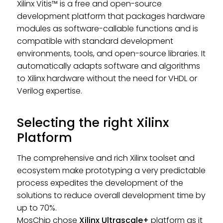
Xilinx Vitis™ is a free and open-source
development platform that packages hardware
modules as software-callable functions and is
compatible with standard development
environments, tools, and open-source libraries. It
automatically adapts software and algorithms
to Xilinx hardware without the need for VHDL or
Verilog expertise.
Selecting the right Xilinx
Platform
The comprehensive and rich Xilinx toolset and
ecosystem make prototyping a very predictable
process expedites the development of the
solutions to reduce overall development time by
up to 70%.
MosChip chose
Xilinx Ultrascale+
platform as it