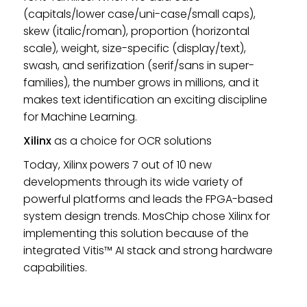
(capitals/lower case/uni-case/small caps),
skew (italic/roman), proportion (horizontal
scale), weight, size-specific (display/text),
swash, and serifization (serif/sans in super-
families), the number grows in millions, and it
makes text identification an exciting discipline
for Machine Learning.
Xilinx
as a choice for OCR solutions
Today, Xilinx powers 7 out of 10 new
developments through its wide variety of
powerful platforms and leads the FPGA-based
system design trends. MosChip chose Xilinx for
implementing this solution because of the
integrated Vitis™ AI stack and strong hardware
capabilities.