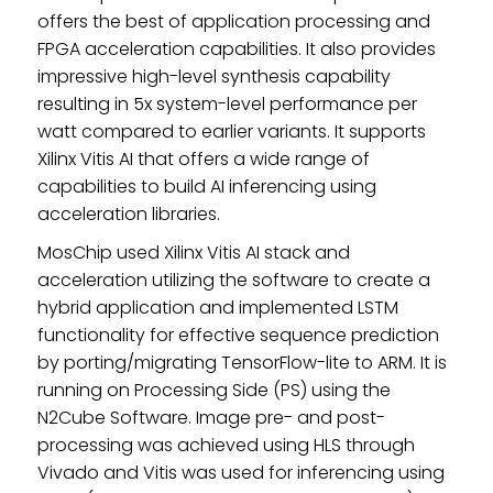
offers the best of application processing and
FPGA acceleration capabilities. It also provides
impressive high-level synthesis capability
resulting in 5x system-level performance per
watt compared to earlier variants. It supports
Xilinx Vitis AI that offers a wide range of
capabilities to build AI inferencing using
acceleration libraries.
MosChip used Xilinx Vitis AI stack and
acceleration utilizing the software to create a
hybrid application and implemented LSTM
functionality for effective sequence prediction
by porting/migrating TensorFlow-lite to ARM. It is
running on Processing Side (PS) using the
N2Cube Software. Image pre- and post-
processing was achieved using HLS through
Vivado and Vitis was used for inferencing using