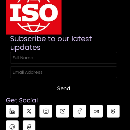
Subscribe to our latest
updates​
Send
Get Social