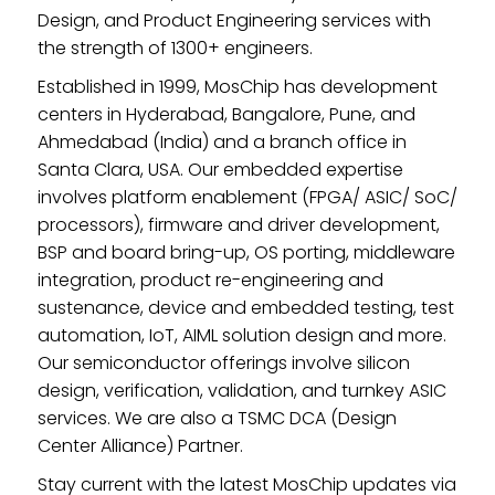
Design, and Product Engineering services with
the strength of 1300+ engineers.
Established in 1999, MosChip has development
centers in Hyderabad, Bangalore, Pune, and
Ahmedabad (India) and a branch office in
Santa Clara, USA. Our embedded expertise
involves platform enablement (FPGA/ ASIC/ SoC/
processors), firmware and driver development,
BSP and board bring-up, OS porting, middleware
integration, product re-engineering and
sustenance, device and embedded testing, test
automation, IoT, AIML solution design and more.
Our semiconductor offerings involve silicon
design, verification, validation, and turnkey ASIC
services. We are also a TSMC DCA (Design
Center Alliance) Partner.
Stay current with the latest MosChip updates via