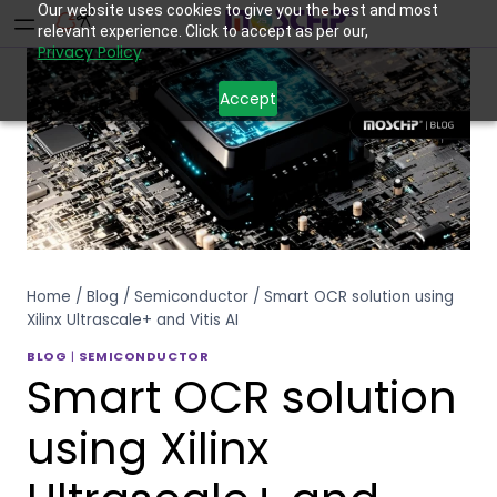
Our website uses cookies to give you the best and most
relevant experience. Click to accept as per our,
Privacy Policy
Accept
Home
/
Blog
/
Semiconductor
/
Smart OCR solution using
Xilinx Ultrascale+ and Vitis AI
BLOG
|
SEMICONDUCTOR
Smart OCR solution
using Xilinx