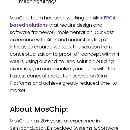
meaningful tags.
MosChip team has been working on Xilinx
FPGA
based solutions
that require design and
software framework implementation. Our vast
experience with Xilinx and understanding of
intricacies ensured we took this solution from
conceptualization to proof-of-concept within 4
weeks. Using our end-to-end solution building
expertise, you can visualize your ideas with the
fastest concept realization service on Xilinx
Platforms and achieve greatly reduced time-to-
market.
About MosChi
p:
MosChip has 20+ years of experience in
Semiconductor, Embedded Systems & Software