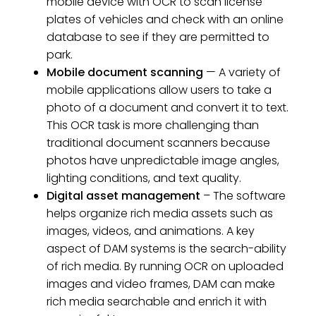
mobile device with OCR to scan license
plates of vehicles and check with an online
database to see if they are permitted to
park.
Mobile document scanning
— A variety of
mobile applications allow users to take a
photo of a document and convert it to text.
This OCR task is more challenging than
traditional document scanners because
photos have unpredictable image angles,
lighting conditions, and text quality.
Digital asset management
– The software
helps organize rich media assets such as
images, videos, and animations. A key
aspect of DAM systems is the search-ability
of rich media. By running OCR on uploaded
images and video frames, DAM can make
rich media searchable and enrich it with