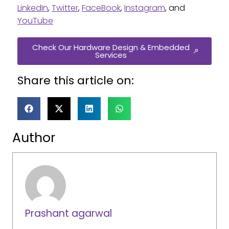
LinkedIn
,
Twitter
,
FaceBook
,
Instagram
, and
YouTube
Check Our Hardware Design & Embedded
Services
Share this article on:
Author
Prashant agarwal