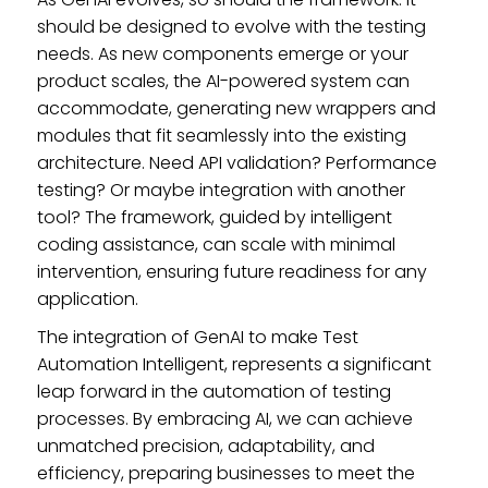
should be designed to evolve with the testing
needs. As new components emerge or your
product scales, the AI-powered system can
accommodate, generating new wrappers and
modules that fit seamlessly into the existing
architecture. Need API validation? Performance
testing? Or maybe integration with another
tool? The framework, guided by intelligent
coding assistance, can scale with minimal
intervention, ensuring future readiness for any
application.
The integration of GenAI to make Test
Automation Intelligent, represents a significant
leap forward in the automation of testing
processes. By embracing AI, we can achieve
unmatched precision, adaptability, and
efficiency, preparing businesses to meet the