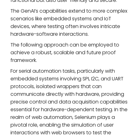
functional but also user-friendly and secure.
The GenAI’s capabilities extend to more complex
scenarios like embedded systems and IoT
devices, where testing often involves intricate
hardware-software interactions.
The following approach can be employed to
achieve a robust, scalable and future proof
framework.
For serial automation tasks, particularly with
embedded systems involving SPI, I2C, and UART
protocols, isolated wrappers that can
communicate directly with hardware, providing
precise control and data acquisition capabilities
essential for hardware-dependent testing. In the
realm of web automation, Selenium plays a
pivotal role, enabling the simulation of user
interactions with web browsers to test the