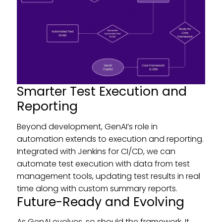
Smarter Test Execution and
Reporting
Beyond development, GenAI’s role in
automation extends to execution and reporting.
Integrated with Jenkins for CI/CD, we can
automate test execution with data from test
management tools, updating test results in real
time along with custom summary reports.
Future-Ready and Evolving
As GenAI evolves, so should the framework. It