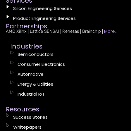
Services
Silicon Engineering Services
Product Engineering Services
Partnerships
More…
AMD Xilinx | Lattice SENSAI | Renesas | Brainchip |
Industries
Semiconductors
Consumer Electronics
Automotive
Energy & Utilities
Industrial IoT
Resources
Success Stories
Whitepapers