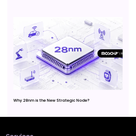
Why 28nm is the New Strategic Node?