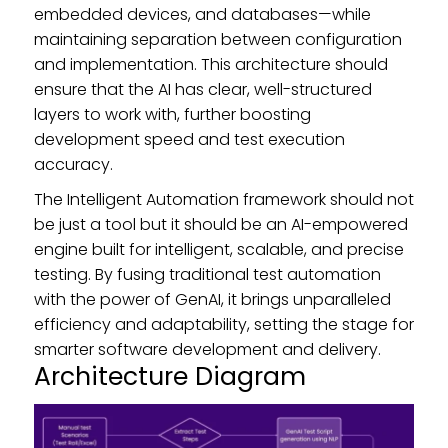
embedded devices, and databases—while
maintaining separation between configuration
and implementation. This architecture should
ensure that the AI has clear, well-structured
layers to work with, further boosting
development speed and test execution
accuracy.
The Intelligent Automation framework should not
be just a tool but it should be an AI-empowered
engine built for intelligent, scalable, and precise
testing. By fusing traditional test automation
with the power of GenAI, it brings unparalleled
efficiency and adaptability, setting the stage for
smarter software development and delivery.
Architecture Diagram