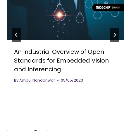
An Industrial Overview of Open
Standards for Embedded Vision
and Inferencing
By
Ambuj Nandanwar
05/05/2023