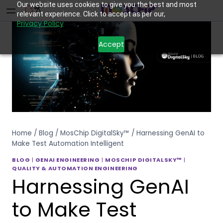
Our website uses cookies to give you the best and most
relevant experience. Click to accept as per our,
Privacy Policy
Accept
Home
/
Blog
/
MosChip DigitalSky™
/
Harnessing GenAI to
Make Test Automation Intelligent
BLOG
|
GENAI ENGINEERING
|
MOSCHIP DIGITALSKY™
|
QUALITY & AUTOMATION ENGINEERING
Harnessing GenAI
to Make Test