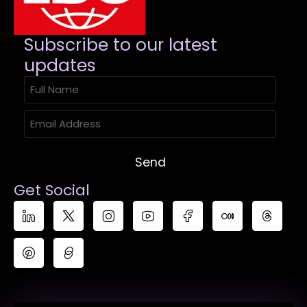
Subscribe to our latest
updates​
Send
Get Social