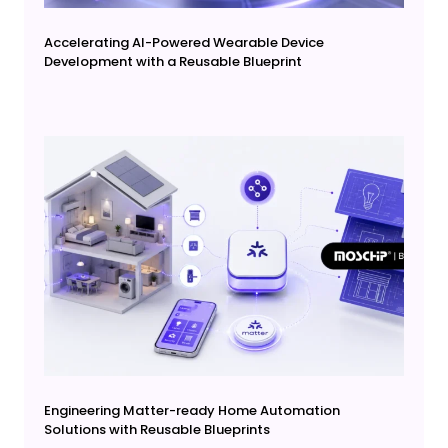
Accelerating AI-Powered Wearable Device
Development with a Reusable Blueprint
Engineering Matter-ready Home Automation
Solutions with Reusable Blueprints