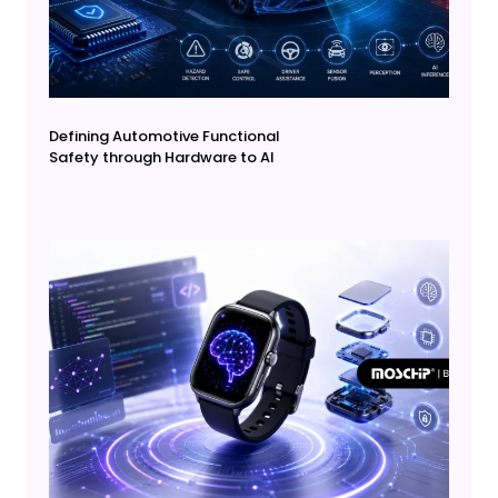
Defining Automotive Functional
Safety through Hardware to AI