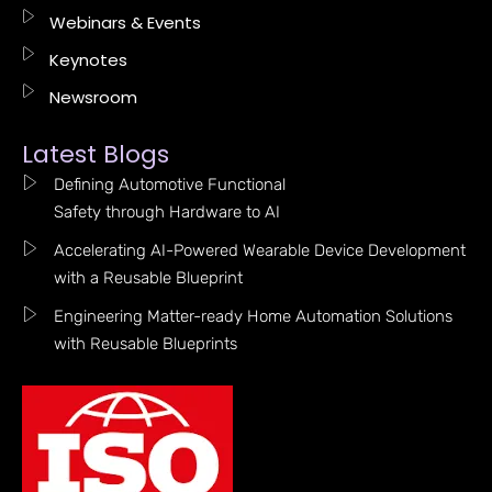
Webinars & Events
Keynotes
Newsroom
Latest Blogs
Defining Automotive Functional
Safety through Hardware to AI
Accelerating AI-Powered Wearable Device Development
with a Reusable Blueprint
Engineering Matter-ready Home Automation Solutions
with Reusable Blueprints