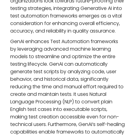
organizations look towards future-proofing their
testing strategies, integrating Generative AI into
test automation frameworks emerges as a vital
consideration for enhancing overall efficiency,
accuracy, and reliability in quality assurance.
GenAI enhances Test Automation frameworks
by leveraging advanced machine learning
models to streamline and optimize the entire
testing lifecycle. GenAI can automatically
generate test scripts by analyzing code, user
behavior, and historical data, significantly
reducing the time and manual effort required to
create and maintain tests. It uses Natural
Language Processing (NLP) to convert plain
English test cases into executable scripts,
making test creation accessible even for non-
technical users. Furthermore, GenAI’s self-healing
capabilities enable frameworks to automatically