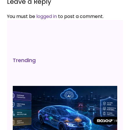
Leave a Reply
You must be
logged in
to post a comment.
Trending