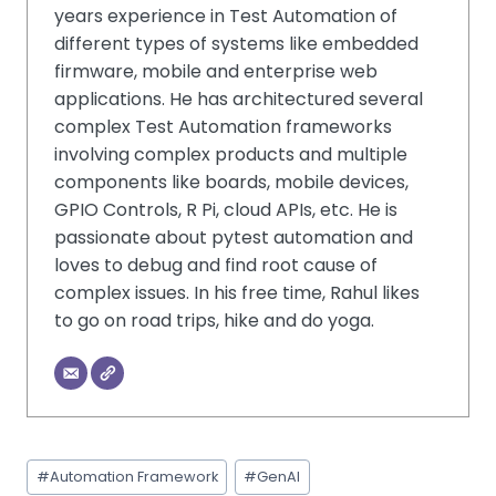
years experience in Test Automation of
different types of systems like embedded
firmware, mobile and enterprise web
applications. He has architectured several
complex Test Automation frameworks
involving complex products and multiple
components like boards, mobile devices,
GPIO Controls, R Pi, cloud APIs, etc. He is
passionate about pytest automation and
loves to debug and find root cause of
complex issues. In his free time, Rahul likes
to go on road trips, hike and do yoga.
#
Automation Framework
#
GenAI