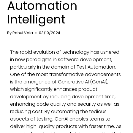
Automation
Intelligent
By
Rahul Vala
03/10/2024
The rapid evolution of technology has ushered
in new paradigms in software development,
particularly in the domain of Test Automation.
One of the most transformative advancements
is the emergence of Generative AI (GenAI),
which significantly enhances product
development by reducing development time,
enhancing code quality and security as well as
reducing cost. By automating the tedious
aspects of testing, GenAI enables teams to
deliver high-quality products with faster time. As