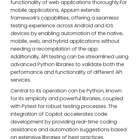
functionality of web applications thoroughly.For
mobile applications, Appium extends
framework’s capabilities, offering a seamless
testing experience across Android and iOS
devices by enabling automation of the native,
mobile, web, and hybrid applications without
needing a recompilation of the app.
Additionally, API testing can be streamlined using
advanced Python libraries to validate both the
performance and functionality of different API
services.
Central to its operation can be Python, known
for its simplicity and powerful libraries, coupled
with Pytest for robust testing processes. The
integration of Copilot accelerates code
development by providing real-time coding
assistance and automation suggestions based
on extensive libraries of best practices.