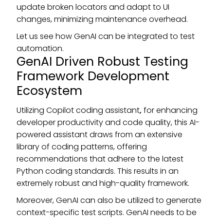
update broken locators and adapt to UI
changes, minimizing maintenance overhead.
Let us see how GenAI can be integrated to test
automation.
GenAI Driven Robust Testing
Framework Development
Ecosystem
Utilizing Copilot coding assistant
,
for enhancing
developer productivity and code quality, this AI-
powered assistant draws from an extensive
library of coding patterns, offering
recommendations that adhere to the latest
Python coding standards. This results in an
extremely robust and high-quality framework.
Moreover, GenAI can also be utilized to generate
context-specific test scripts. GenAI needs to be