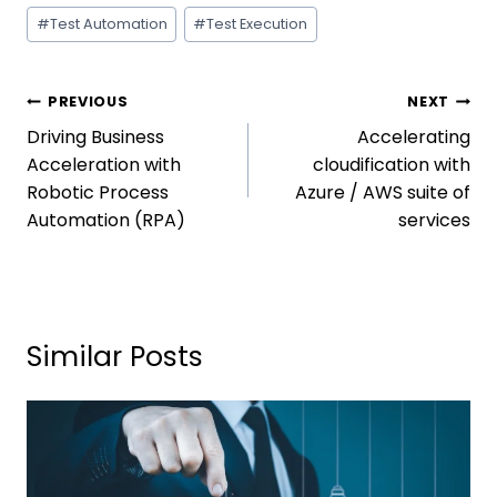
#
Test Automation
#
Test Execution
PREVIOUS
NEXT
Driving Business
Accelerating
Acceleration with
cloudification with
Robotic Process
Azure / AWS suite of
Automation (RPA)
services
Similar Posts