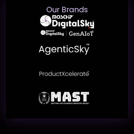
Our Brands