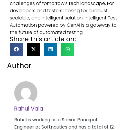
challenges of tomorrow’s tech landscape. For
developers and testers looking for a robust,
scalable, and intelligent solution, Intelligent Test
Automation powered by GenAI is a gateway to
the future of automated testing.
Share this article on:
Author
Rahul Vala
Rahul is working as a Senior Principal
Engineer at Softnautics and has a total of 12