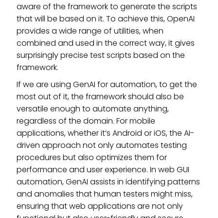
aware of the framework to generate the scripts
that will be based on it. To achieve this, OpenAI
provides a wide range of utilities, when
combined and used in the correct way, it gives
surprisingly precise test scripts based on the
framework.
If we are using GenAI for automation, to get the
most out of it, the framework should also be
versatile enough to automate anything,
regardless of the domain. For mobile
applications, whether it’s Android or iOS, the AI-
driven approach not only automates testing
procedures but also optimizes them for
performance and user experience. In web GUI
automation, GenAI assists in identifying patterns
and anomalies that human testers might miss,
ensuring that web applications are not only