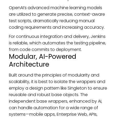
OpenAI’s advanced machine learning models
are utilized to generate precise, context-aware
test scripts, dramatically reducing manual
coding requirements and increasing accuracy.
For continuous integration and delivery, Jenkins
is reliable, which automates the testing pipeline,
from code commits to deployment.
Modular, AI-Powered
Architecture
Built around the principles of modularity and
scalability, it is best to isolate the wrappers and
employ a design pattern like Singleton to ensure
reusable and robust base objects. The
independent base wrappers, enhanced by AI,
can handle automation for a wide range of
systems—mobile apps, Enterprise Web, APIs,