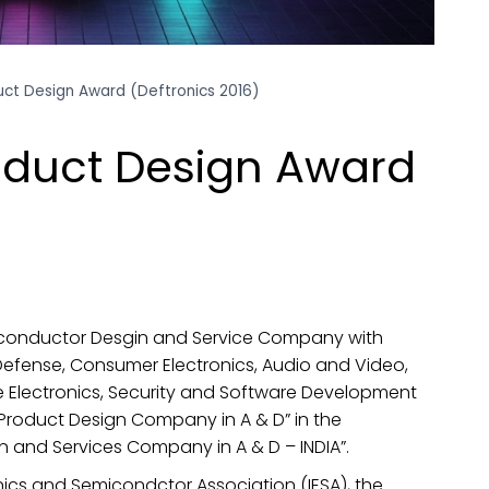
uct Design Award (Deftronics 2016)
oduct Design Award
iconductor Desgin and Service Company with
Defense, Consumer Electronics, Audio and Video,
 Electronics, Security and Software Development
 Product Design Company in A & D” in the
 and Services Company in A & D – INDIA”.
nics and Semicondctor Association (IESA), the