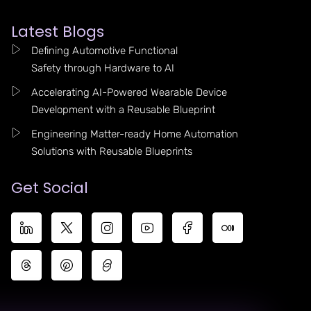
Latest Blogs
Defining Automotive Functional
Safety through Hardware to AI
Accelerating AI-Powered Wearable Device
Development with a Reusable Blueprint
Engineering Matter-ready Home Automation
Solutions with Reusable Blueprints
Get Social