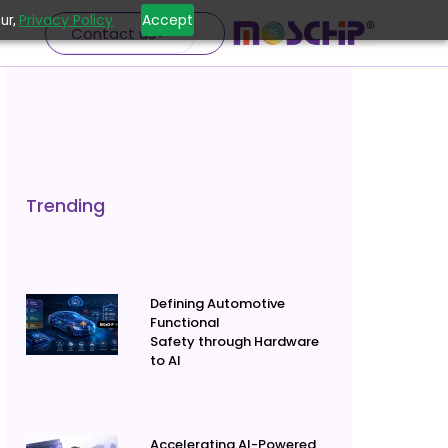
Privacy Policy
Accept
ur,
Contact us
Trending
Defining Automotive
Functional
Safety through Hardware
to AI
Accelerating AI-Powered