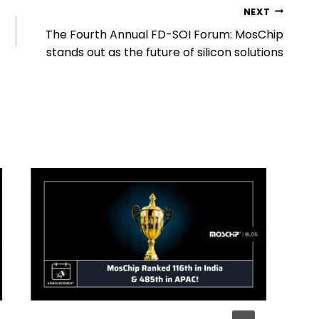
NEXT
The Fourth Annual FD-SOI Forum: MosChip
stands out as the future of silicon solutions