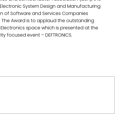
 Electronic System Design and Manufacturing
ion of Software and Services Companies
 The Award is to applaud the outstanding
Electronics space which is presented at the
ity focused event – DEFTRONICS.