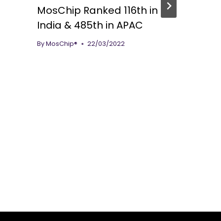
MosChip Ranked 116th in
India & 485th in APAC
By
MosChip®
22/03/2022