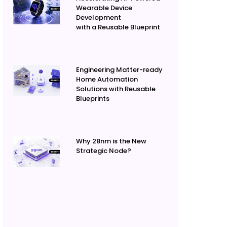
Wearable Device
Development
with a Reusable Blueprint
Engineering Matter-ready
Home Automation
Solutions with Reusable
Blueprints
Why 28nm is the New
Strategic Node?