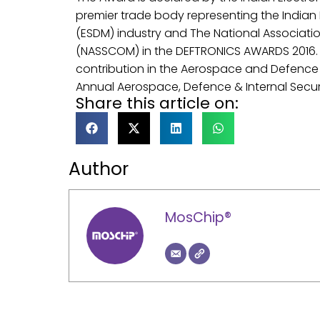
premier trade body representing the Indian
(ESDM) industry and The National Associat
(NASSCOM) in the DEFTRONICS AWARDS 2016.
contribution in the Aerospace and Defence 
Annual Aerospace, Defence & Internal Secur
Share this article on:
Author
MosChip®