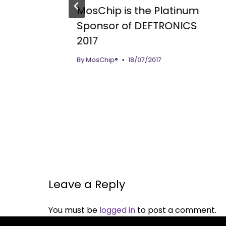
MosChip is the Platinum
sign
Sponsor of DEFTRONICS
2017
essor
By
MosChip®
18/07/2017
Leave a Reply
You must be
logged in
to post a comment.