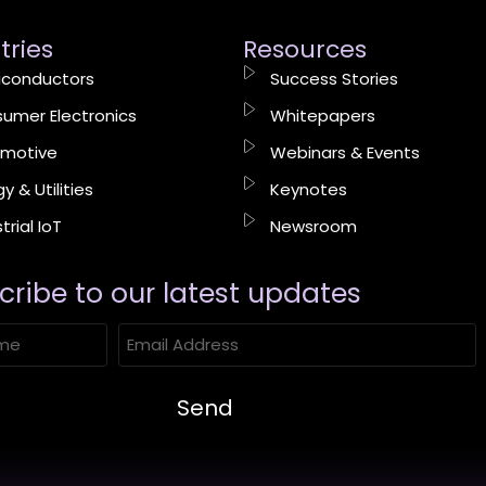
tries
Resources
conductors
Success Stories
umer Electronics
Whitepapers
motive
Webinars & Events
y & Utilities
Keynotes
trial IoT
Newsroom
cribe to our latest updates​
Send