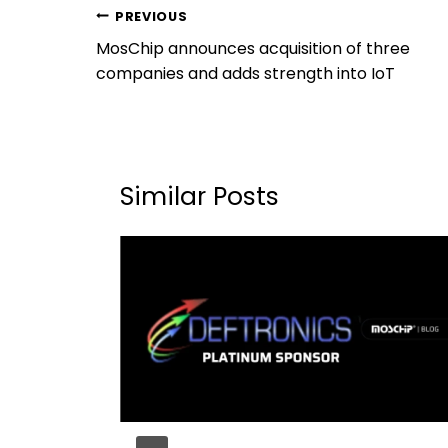
PREVIOUS
MosChip announces acquisition of three
companies and adds strength into IoT
Similar Posts