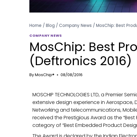
Home
/
Blog
/
Company News
/
MosChip: Best Prod
COMPANY NEWS
MosChip: Best Pr
(Deftronics 2016)
By
MosChip®
08/08/2016
MOSCHIP TECHNOLOGIES LTD, a Premier Sem
extensive design experience in Aerospace, 
Networking and telecommunications, Mobile
received the Prestigious Award as the “Best
category of “Best Embedded Product Design
The Award is declared by the Indian Electro