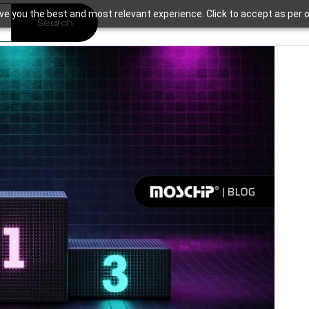
ve you the best and most relevant experience. Click to accept as per o
Search