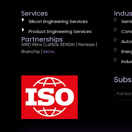
Services
Indus
Silicon Engineering Services
Semi
Product Engineering Services
Cons
Partnerships
Auto
AMD Xilinx | Lattice SENSAI | Renesas |
More…
Energ
Brainchip |
Indus
Subs