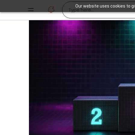
Our website uses cookies to gi