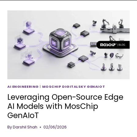
AI ENGINEERING
|
MOSCHIP DIGITALSKY GENAIOT
Leveraging Open-Source Edge
AI Models with MosChip
GenAIoT
By
Darshil Shah
02/06/2026