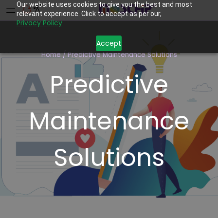
Our website uses cookies to give you the best and most
relevant experience. Click to accept as per our,
Privacy Policy
Accept
Home
/
Predictive Maintenance Solutions
Predictive
Maintenance
Solutions