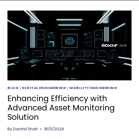
BLOG
|
DIGITAL ENGINEERING
|
MOBILITY ENGINEERING
Enhancing Efficiency with
Advanced Asset Monitoring
Solution
By
Darshil Shah
18/11/2024