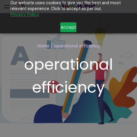
Our website uses cookies to give you the best and most
relevant experience. Click to accept as per our,
Privacy Policy
Accept
Home
/
operational efficiency
operational
efficiency