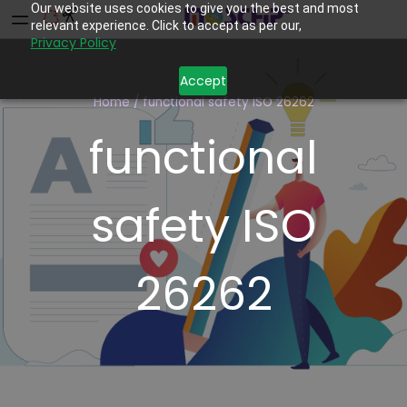
Our website uses cookies to give you the best and most
relevant experience. Click to accept as per our,
Privacy Policy
Accept
Home
/
functional safety ISO 26262
functional
safety ISO
26262