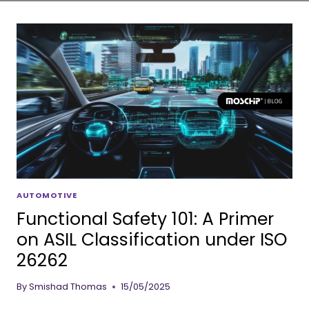
AUTOMOTIVE
Functional Safety 101: A Primer
on ASIL Classification under ISO
26262
By
Smishad Thomas
15/05/2025