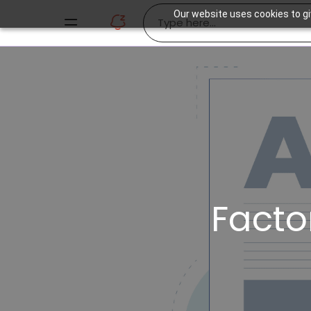
Our website uses cookies to gi
Facto