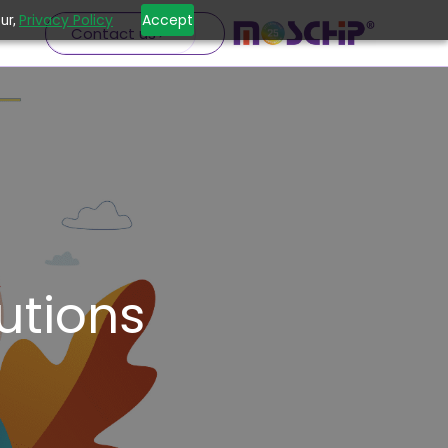
Privacy Policy
Accept
ur,
Contact us
utions