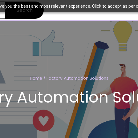
ve you the best and most relevant experience. Click to accept as per o
Search
Home
/
Factory Automation Solutions
ry Automation Sol