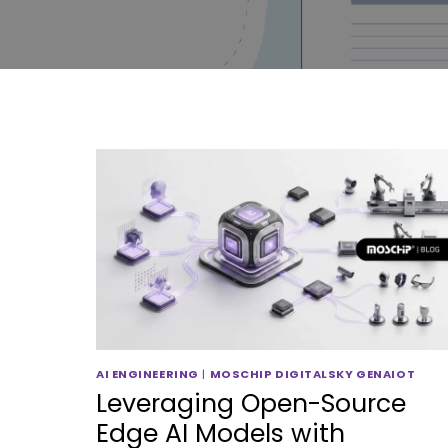
AI ENGINEERING
|
MOSCHIP DIGITALSKY GENAIOT
Leveraging Open-Source
Edge AI Models with