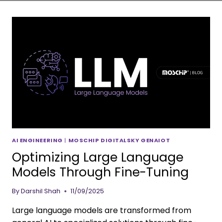
AI ENGINEERING
|
MOSCHIP DIGITALSKY GENAIOT
Optimizing Large Language
Models Through Fine-Tuning
By
Darshil Shah
11/09/2025
Large language models are transformed from