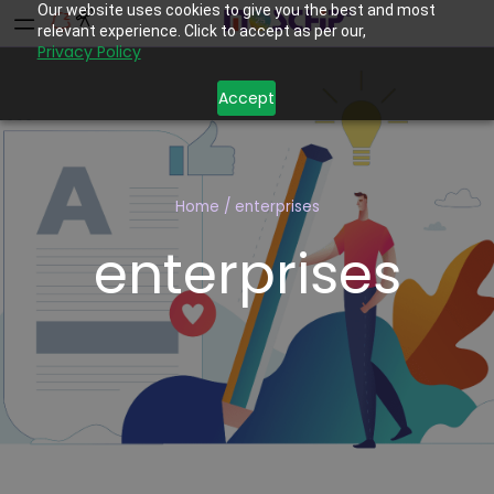
Our website uses cookies to give you the best and most
relevant experience. Click to accept as per our,
Privacy Policy
Accept
Home
/
enterprises
enterprises