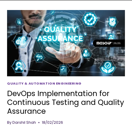
QUALITY & AUTOMATION ENGINEERING
DevOps Implementation for
Continuous Testing and Quality
Assurance
By
Darshil Shah
18/02/2026