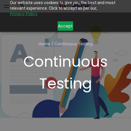
Our website uses cookies to give you the best and most
relevant experience. Click to accept as per our,
Privacy Policy
Accept
Home
/
Continuous Testing
Continuous
Testing