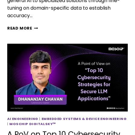
general AI to specialized solutions through fine-
tuning on domain-specific data to establish
accuracy…
READ MORE
AI ENGINEERING
|
EMBEDDED SYSTEMS & DEVICE ENGINEERING
|
MOSCHIP DIGITALSKY™
A PoV on Top 10 Cybersecurity