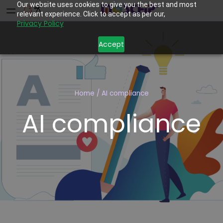
Our website uses cookies to give you the best and most
relevant experience. Click to accept as per our,
Privacy Policy
Accept
Home
/
AI compliance
AI compliance