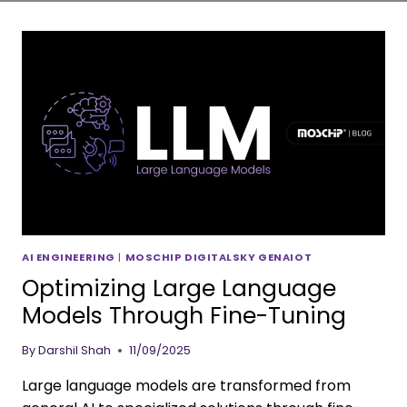
AI ENGINEERING
|
MOSCHIP DIGITALSKY GENAIOT
Optimizing Large Language
Models Through Fine-Tuning
By
Darshil Shah
11/09/2025
Large language models are transformed from