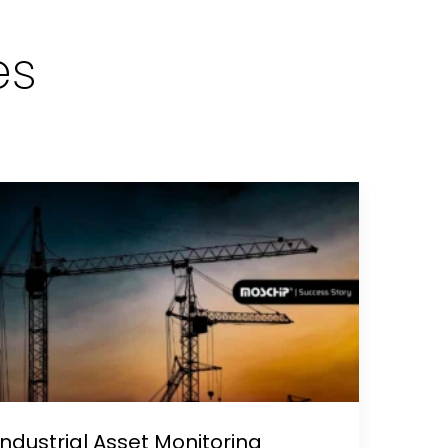
es
Industrial Asset Monitoring