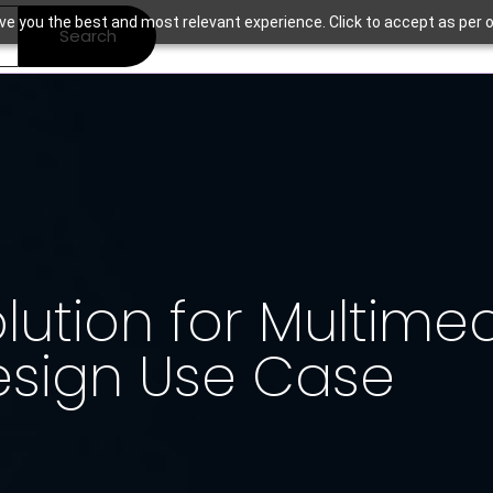
ve you the best and most relevant experience. Click to accept as per o
Search
ution for Multime
esign Use Case