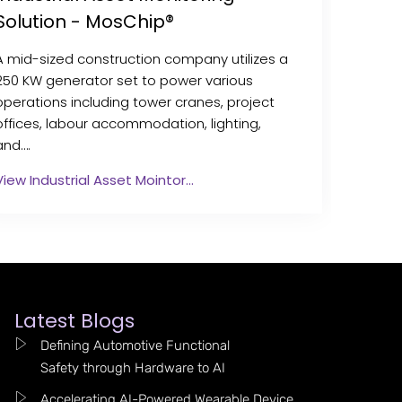
Solution - MosChip®
A mid-sized construction company utilizes a
250 KW generator set to power various
operations including tower cranes, project
offices, labour accommodation, lighting,
and….
View Industrial Asset Mointor…
Latest Blogs
Defining Automotive Functional
Safety through Hardware to AI
Accelerating AI-Powered Wearable Device