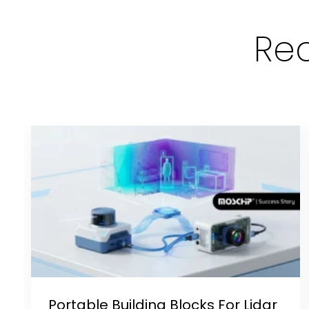
Rec
Portable Building Blocks For Lidar