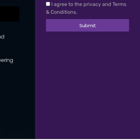
I agree to the privacy and Terms
& Conditions.
Submit
nd
eering