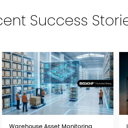
ent Success Stori
Warehouse Asset Monitoring