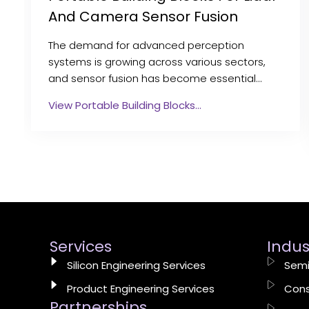
And Camera Sensor Fusion
The demand for advanced perception
systems is growing across various sectors,
and sensor fusion has become essential…
View Portable Building Blocks…
Services
Indus
Silicon Engineering Services
Semi
Product Engineering Services
Cons
Partnerships