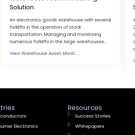
Solution
An electronics goods warehouse with several
forklifts in the operation of stock
transportation. Managing and monitoring
numerous forklifts in the large warehouses…
View Warehouse Asset Monit…
tries
Resources
conductors
Success Stories
umer Electronics
Whitepapers