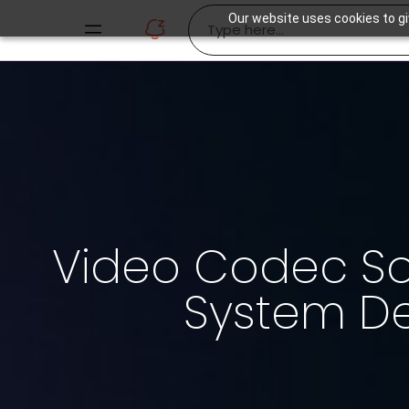
Our website uses cookies to gi
Video Codec Sol
System D