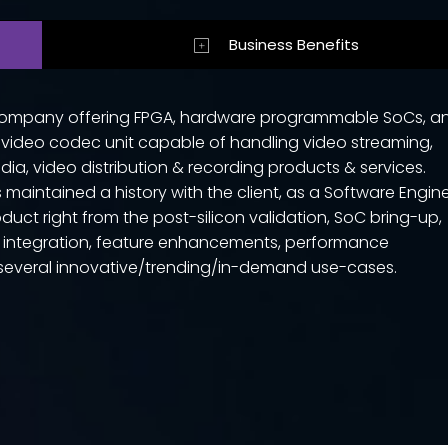
Business Benefits
r company offering FPGA, hardware programmable SoCs, a
 video codec unit capable of handling video streaming,
ia, video distribution & recording products & services.
maintained a history with the client, as a Software Engin
duct right from the post-silicon validation, SoC bring-up,
s integration, feature enhancements, performance
g several innovative/trending/in-demand use-cases.