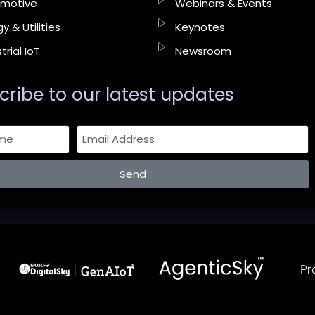
motive
Webinars & Events
y & Utilities
Keynotes
trial IoT
Newsroom
cribe to our latest updates​
Send