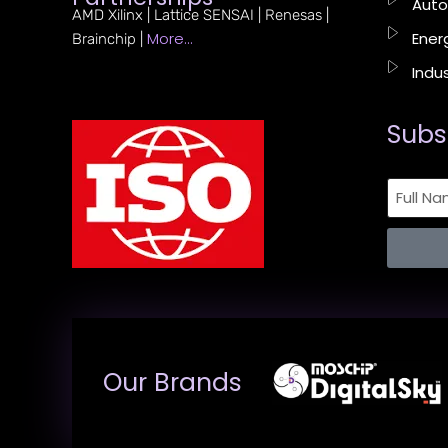
Auto
AMD Xilinx | Lattice SENSAI | Renesas |
More…
Energ
Brainchip |
Indus
Subs
Our Brands