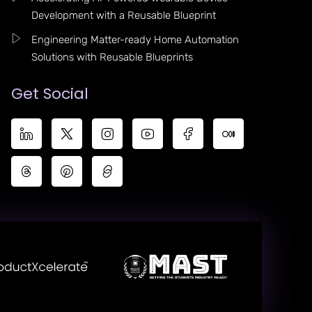
Development with a Reusable Blueprint
Engineering Matter-ready Home Automation
Solutions with Reusable Blueprints
Get Social