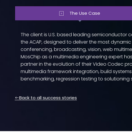
The Use Case
The client is U.S. based leading semiconducto
the ACAP, designed to deliver the most dynamic
conferencing, broadcasting, vision, web multimed
MosChip as a multimedia engineering expert has 
partner in the evolution of their Video Codec pro
multimedia framework integration, build system
benchmarking, regression testing to solutionin
Back to all success stories