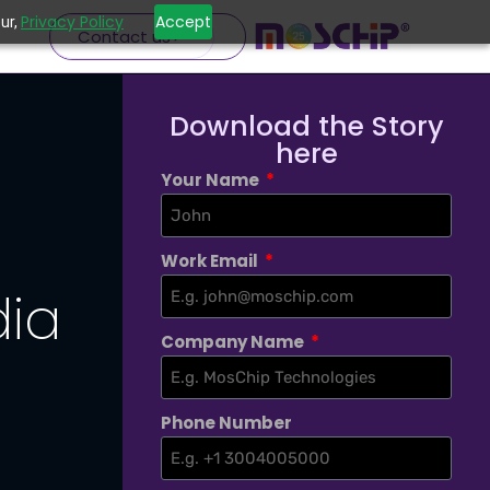
Privacy Policy
Accept
ur,
Contact us
Download the Story
here
Your Name
Work Email
dia
Company Name
Phone Number