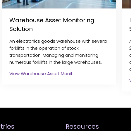
Warehouse Asset Monitoring
Solution
An electronics goods warehouse with several
forklifts in the operation of stock
transportation. Managing and monitoring
numerous forklifts in the large warehouses…
View Warehouse Asset Monit…
tries
Resources