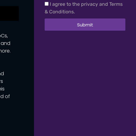
I agree to the privacy and Terms
& Conditions.
Submit
oCs,
t and
more.
nd
rs
his
ad of