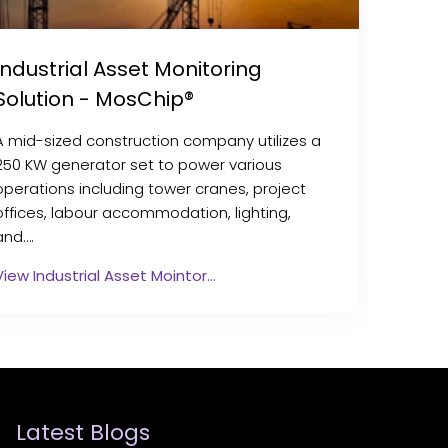
Industrial Asset Monitoring
Solution - MosChip®
A mid-sized construction company utilizes a
250 KW generator set to power various
operations including tower cranes, project
offices, labour accommodation, lighting,
and….
View Industrial Asset Mointor…
Latest Blogs