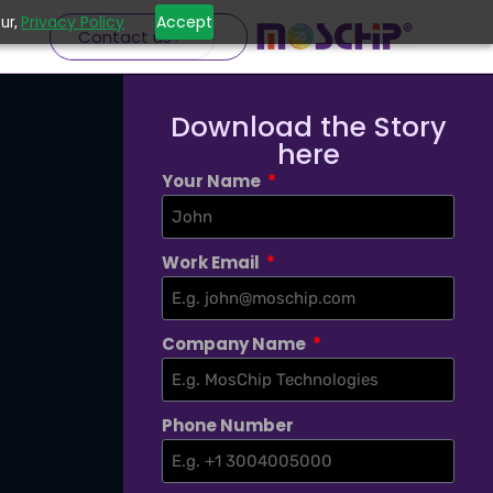
Privacy Policy
Accept
ur,
Contact us
Download the Story
here
Your Name
Work Email
Company Name
Phone Number