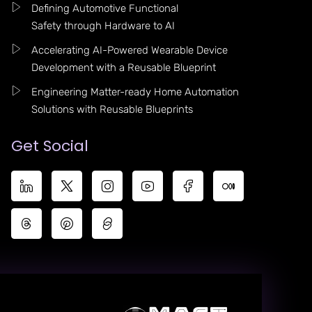
Defining Automotive Functional
Safety through Hardware to AI
Accelerating AI-Powered Wearable Device
Development with a Reusable Blueprint
Engineering Matter-ready Home Automation
Solutions with Reusable Blueprints
Get Social