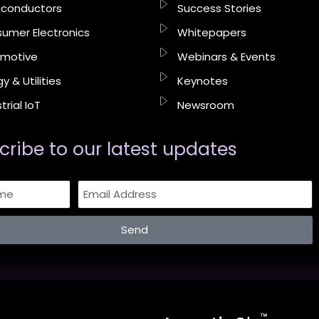
conductors
Success Stories
umer Electronics
Whitepapers
motive
Webinars & Events
y & Utilities
Keynotes
trial IoT
Newsroom
cribe to our latest updates​
Send