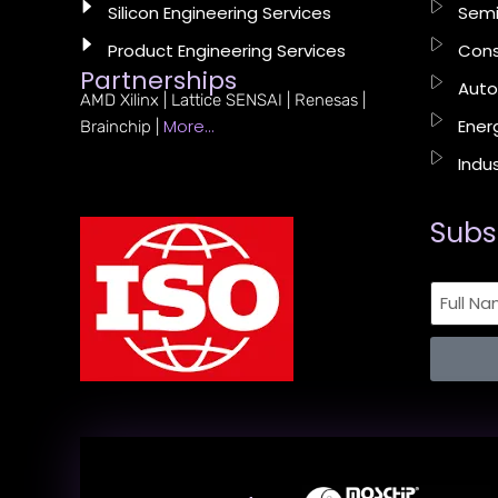
Silicon Engineering Services
Semi
Product Engineering Services
Cons
Partnerships
Auto
AMD Xilinx | Lattice SENSAI | Renesas |
More…
Energ
Brainchip |
Indus
Subs