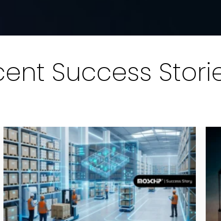
ent Success Stori