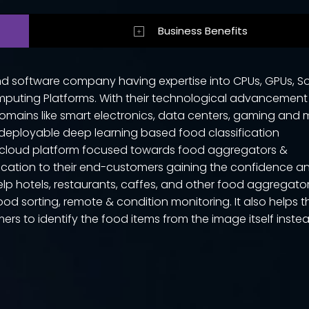
Business Benefits
nd software company having expertise into CPUs, GPUs, S
puting Platforms. With their technological advancemen
omains like smart electronics, data centers, gaming and 
deployable deep learning based food classification
d cloud platform focused towards food aggregators &
ication to their end-customers gaining the confidence a
elp hotels, restaurants, caffes, and other food aggregato
food sorting, remote & condition monitoring. It also helps t
omers to identify the food items from the image itself inste