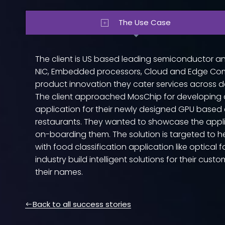
The Use Case
The client is US based leading semiconductor a
NIC, Embedded processors, Cloud and Edge Com
product innovation they cater services across d
The client approached MosChip for developing 
application for their newly designed GPU base
restaurants. They wanted to showcase the appl
on-boarding them. The solution is targeted to h
with food classification application like optical 
industry build intelligent solutions for their cust
their names.
Back to all success stories