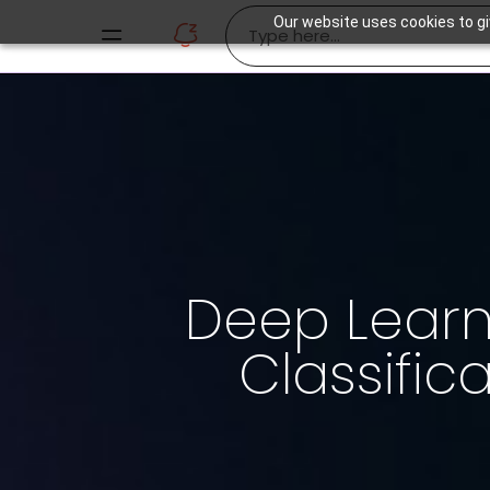
Our website uses cookies to gi
Deep Lear
Classific