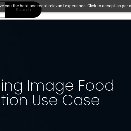
ve you the best and most relevant experience. Click to accept as per o
Search
ning Image Food
ation Use Case