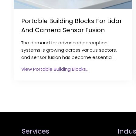
Portable Building Blocks For Lidar
And Camera Sensor Fusion
The demand for advanced perception
systems is growing across various sectors,
and sensor fusion has become essential…
View Portable Building Blocks…
Services
Indus