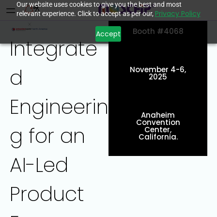
Our website uses cookies to give you the best and most
Privacy Policy
relevant experience. Click to accept as per our,
Booth #4068
Accept
Integrate
d
November 4-6,
2025
Engineerin
Anaheim
Convention
g for an
Center,
California.
AI-Led
Product