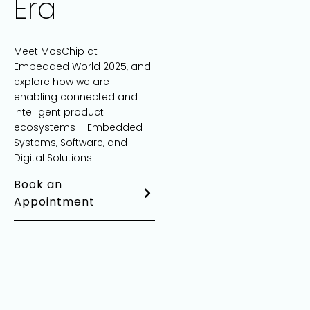
Era
Meet MosChip at
Embedded World 2025, and
explore how we are
enabling connected and
intelligent product
ecosystems – Embedded
Systems, Software, and
Digital Solutions.
Book an
Appointment