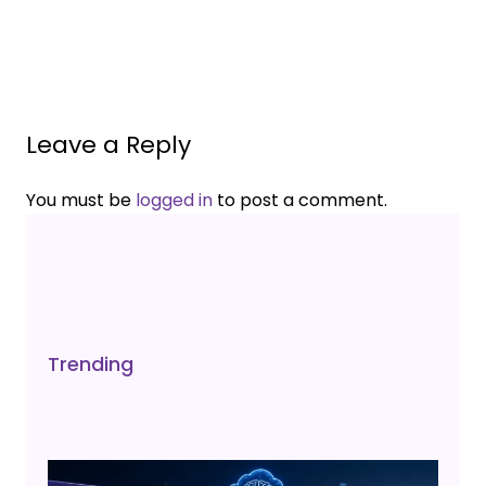
Leave a Reply
You must be
logged in
to post a comment.
Trending