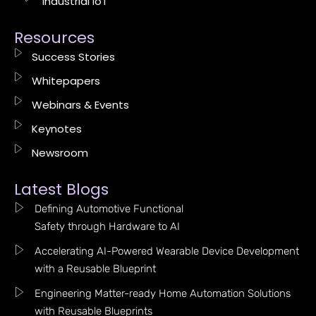
Industrial IoT
Resources
Success Stories
Whitepapers
Webinars & Events
Keynotes
Newsroom
Latest Blogs
Defining Automotive Functional
Safety through Hardware to AI
Accelerating AI-Powered Wearable Device Development
with a Reusable Blueprint
Engineering Matter-ready Home Automation Solutions
with Reusable Blueprints