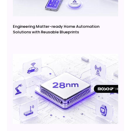
Engineering Matter-ready Home Automation
Solutions with Reusable Blueprints