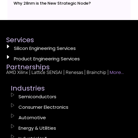
Why 28nm is the New Strategic Node?
Services
Silicon Engineering Services
Product Engineering Services
Partnerships
More…
AMD Xilinx | Lattice SENSAI | Renesas | Brainchip |
Industries
Semiconductors
Consumer Electronics
Automotive
Energy & Utilities