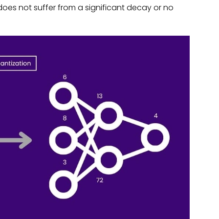
oes not suffer from a significant decay or no