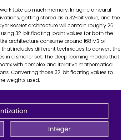
twork take up much memory. Imagine a neural
vations, getting stored as a 32-bit value, and the
yer ResNet architecture will contain roughly 26
, using 32-bit floating-point values for both the
tire architecture consume around 168 MB of
 that includes different techniques to convert the
es in a smaller set. The deep learning models that
matrix with complex and iterative mathematical
ons. Converting those 32-bit floating values to
 the weights used.