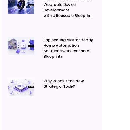
Wearable Device
Development
with a Reusable Blueprint
Engineering Matter-ready
Home Automation
Solutions with Reusable
Blueprints
Why 28nm is the New
Strategic Node?