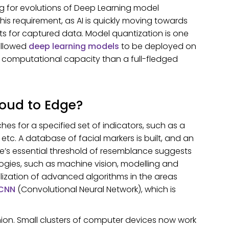
g for evolutions of Deep Learning model
is requirement, as AI is quickly moving towards
lts for captured data. Model quantization is one
allowed
deep learning models
to be deployed on
 computational capacity than a full-fledged
loud to Edge?
s for a specified set of indicators, such as a
etc. A database of facial markers is built, and an
’s essential threshold of resemblance suggests
ogies, such as machine vision, modelling and
tilization of advanced algorithms in the areas
 CNN
(Convolutional Neural Network), which is
hion. Small clusters of computer devices now work