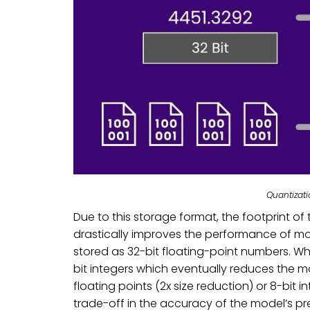
Quantizat
Due to this storage format, the footprint o
drastically improves the performance of mod
stored as 32-bit floating-point numbers. Wh
bit integers which eventually reduces the mo
floating points (2x size reduction) or 8-bit i
trade-off in the accuracy of the model’s pr