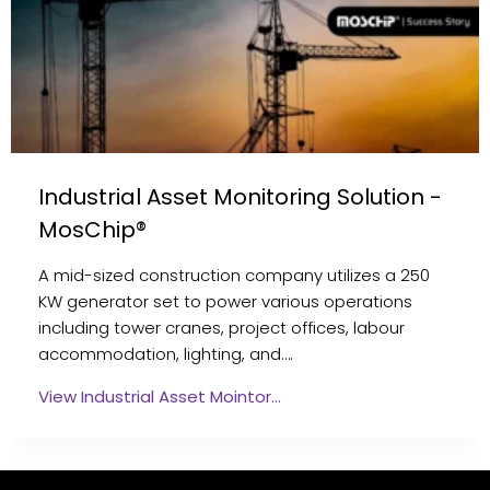
Industrial Asset Monitoring Solution -
MosChip®
A mid-sized construction company utilizes a 250
KW generator set to power various operations
including tower cranes, project offices, labour
accommodation, lighting, and….
View Industrial Asset Mointor…