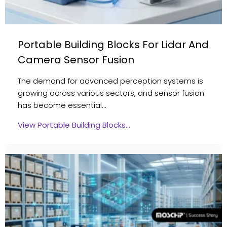
Portable Building Blocks For Lidar And
Camera Sensor Fusion
The demand for advanced perception systems is
growing across various sectors, and sensor fusion
has become essential…
View Portable Building Blocks…