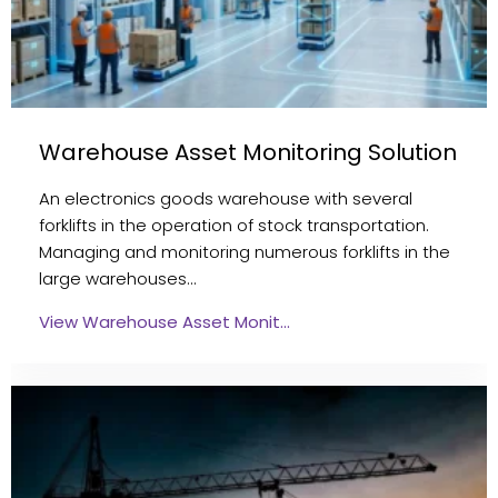
Warehouse Asset Monitoring Solution
An electronics goods warehouse with several
forklifts in the operation of stock transportation.
Managing and monitoring numerous forklifts in the
large warehouses…
View Warehouse Asset Monit…