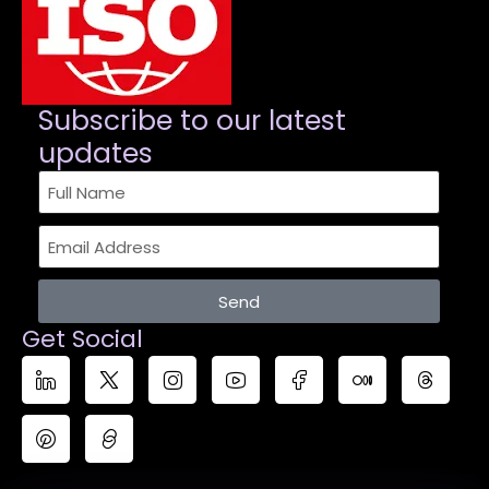
Subscribe to our latest
updates​
Send
Get Social