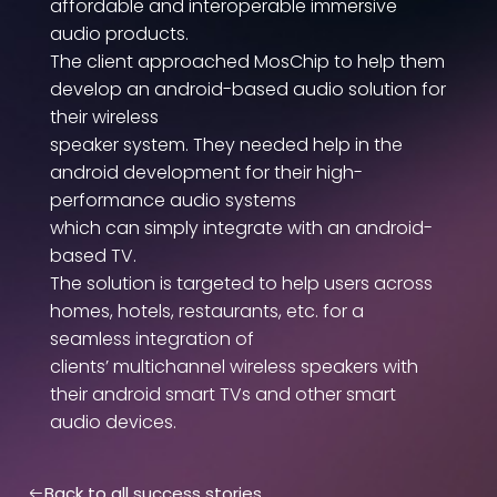
affordable and interoperable immersive
audio products.
The client approached MosChip to help them
develop an android-based audio solution for
their wireless
speaker system. They needed help in the
android development for their high-
performance audio systems
which can simply integrate with an android-
based TV.
The solution is targeted to help users across
homes, hotels, restaurants, etc. for a
seamless integration of
clients’ multichannel wireless speakers with
their android smart TVs and other smart
audio devices.
Back to all success stories