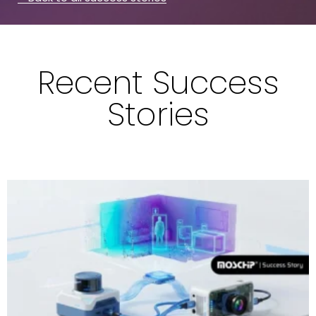
Recent Success
Stories