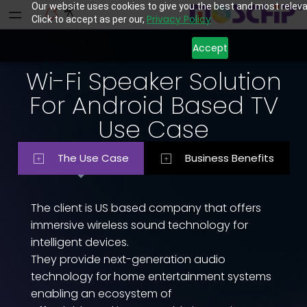
Our website uses cookies to give you the best and most releva
Privacy Policy
Click to accept as per our,
Accept
Wi-Fi Speaker Solution
For Android Based TV
Use Case
The Use Case
Business Benefits
The client is US based company that offers
immersive wireless sound technology for
intelligent devices.
They provide next-generation audio
technology for home entertainment systems
enabling an ecosystem of