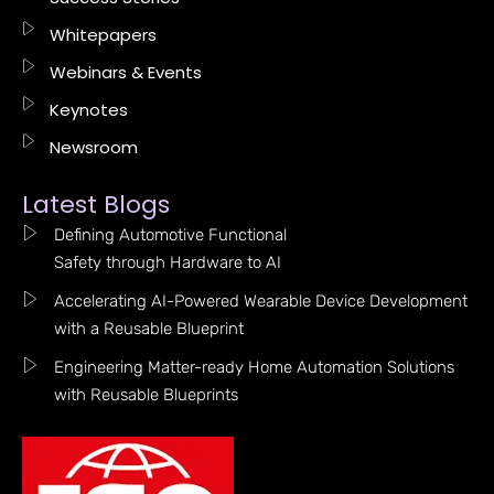
Whitepapers
Webinars & Events
Keynotes
Newsroom
Latest Blogs
Defining Automotive Functional
Safety through Hardware to AI
Accelerating AI-Powered Wearable Device Development
with a Reusable Blueprint
Engineering Matter-ready Home Automation Solutions
with Reusable Blueprints