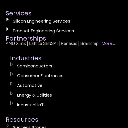
Services
Silicon Engineering Services
Product Engineering Services
Partnerships
More…
AMD Xilinx | Lattice SENSAI | Renesas | Brainchip |
Industries
Semiconductors
Consumer Electronics
Automotive
Energy & Utilities
Industrial IoT
Resources
Success Stories