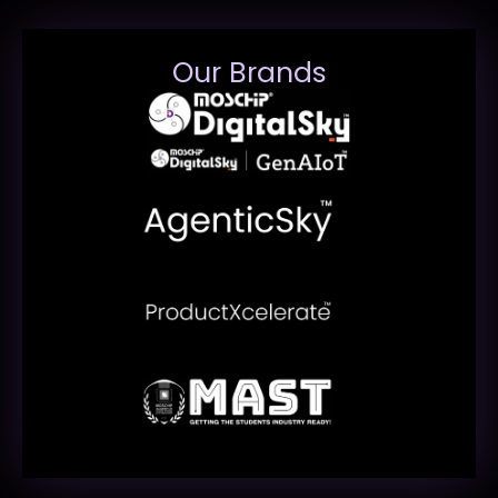
Our Brands