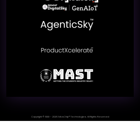
Copyright © 1999 – 2026 | MosChip® Technologies. All Rights Reserved