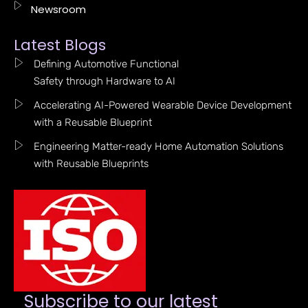
Newsroom
Latest Blogs
Defining Automotive Functional
Safety through Hardware to AI
Accelerating AI-Powered Wearable Device Development
with a Reusable Blueprint
Engineering Matter-ready Home Automation Solutions
with Reusable Blueprints
Subscribe to our latest