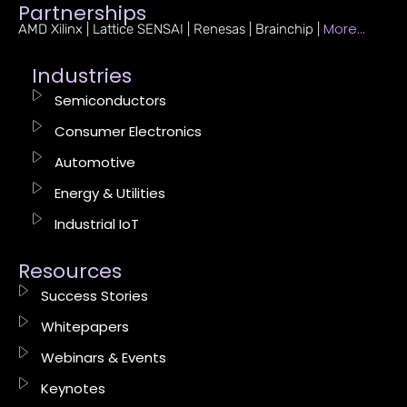
Partnerships
More…
AMD Xilinx | Lattice SENSAI | Renesas | Brainchip |
Industries
Semiconductors
Consumer Electronics
Automotive
Energy & Utilities
Industrial IoT
Resources
Success Stories
Whitepapers
Webinars & Events
Keynotes