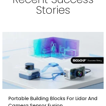
Stories
Portable Building Blocks For Lidar And
Camera Sensor Fusion