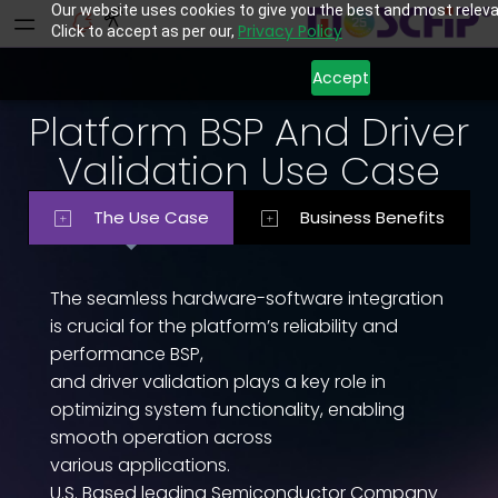
Our website uses cookies to give you the best and most releva
Privacy Policy
Click to accept as per our,
Accept
Platform BSP And Driver
Validation Use Case
The Use Case
Business Benefits
The seamless hardware-software integration
is crucial for the platform’s reliability and
performance BSP,
and driver validation plays a key role in
optimizing system functionality, enabling
smooth operation across
various applications.
U.S. Based leading Semiconductor Company