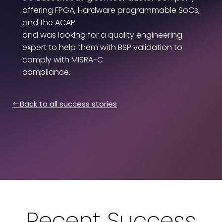
offering FPGA, Hardware programmable SoCs,
and the ACAP
and was looking for a quality engineering
expert to help them with BSP validation to
comply with MISRA-C
compliance.
Back to all success stories
Recent Success