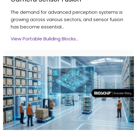
The demand for advanced perception systems is
growing across various sectors, and sensor fusion
has become essential…
View Portable Building Blocks…