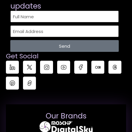
updates​
Send
Get Social
Our Brands