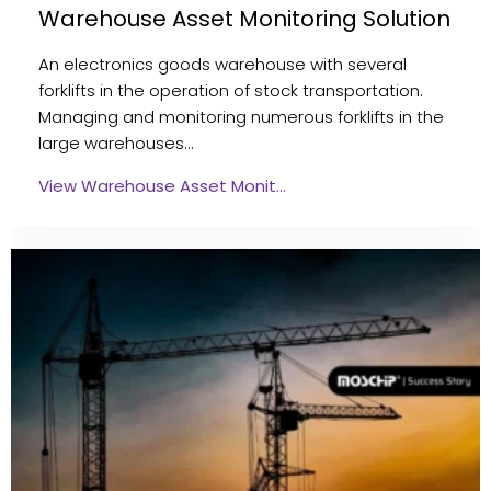
Warehouse Asset Monitoring Solution
An electronics goods warehouse with several
forklifts in the operation of stock transportation.
Managing and monitoring numerous forklifts in the
large warehouses…
View Warehouse Asset Monit…