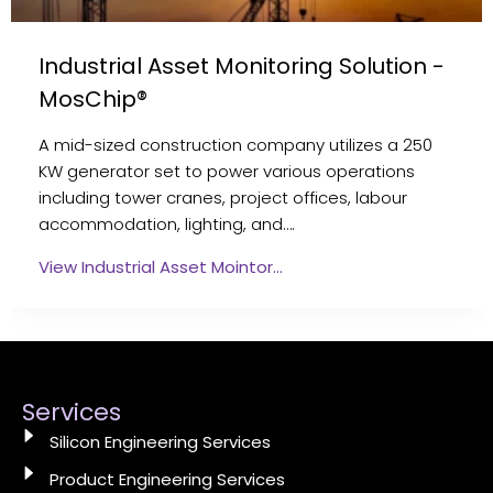
Industrial Asset Monitoring Solution -
MosChip®
A mid-sized construction company utilizes a 250
KW generator set to power various operations
including tower cranes, project offices, labour
accommodation, lighting, and….
View Industrial Asset Mointor…
Services
Silicon Engineering Services
Product Engineering Services