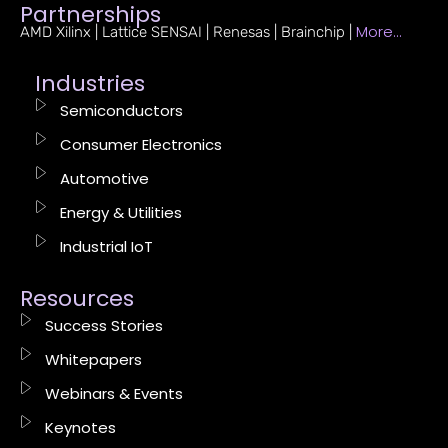
Partnerships
More…
AMD Xilinx | Lattice SENSAI | Renesas | Brainchip |
Industries
Semiconductors
Consumer Electronics
Automotive
Energy & Utilities
Industrial IoT
Resources
Success Stories
Whitepapers
Webinars & Events
Keynotes