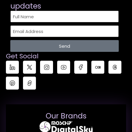
updates​
Send
Get Social
Our Brands