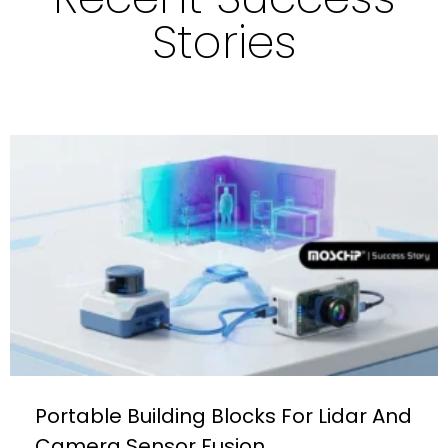
Stories
Portable Building Blocks For Lidar And
Camera Sensor Fusion