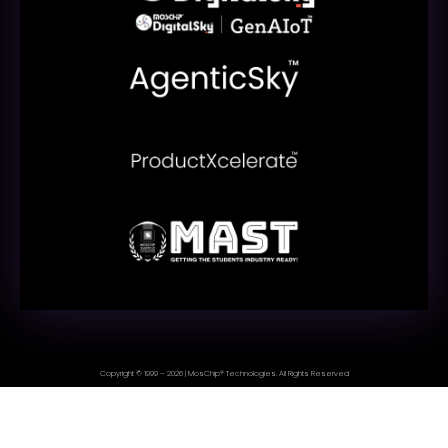
Copyright © 1999 – 2026 | MosChip® Technologies. All Rights Reserved