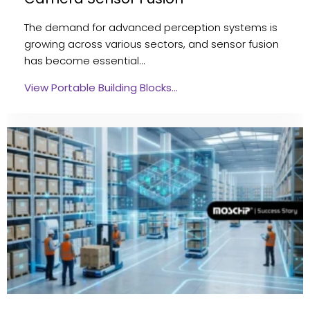
The demand for advanced perception systems is
growing across various sectors, and sensor fusion
has become essential…
View Portable Building Blocks…