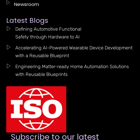
Newsroom
Latest Blogs
Defining Automotive Functional
Safety through Hardware to AI
Accelerating AI-Powered Wearable Device Development
with a Reusable Blueprint
Engineering Matter-ready Home Automation Solutions
with Reusable Blueprints
Subscribe to our latest