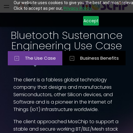
Our website uses cookies to give you the best and most releva
Privacy Policy
Click to accept as per our,
Accept
Bluetooth Sustenance
Engineering Use Case
The Use Case
Business Benefits
The client is a fabless global technology
company that designs and manufactures
Semiconductors, other Silicon devices, and
Software and is a pioneer in the Internet of
Things (IoT) infrastructure worldwide.
The client approached MosChip to support a
stable and secure working BT/BLE/Mesh stack