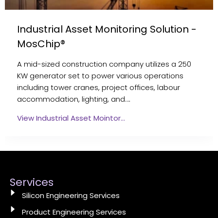
Industrial Asset Monitoring Solution -
MosChip®
A mid-sized construction company utilizes a 250
KW generator set to power various operations
including tower cranes, project offices, labour
accommodation, lighting, and….
View Industrial Asset Mointor…
Services
Silicon Engineering Services
Product Engineering Services