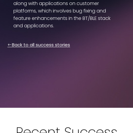
along with applications on customer
platforms, which involves bug fixing and
feature enhancements in the BT/BLE stack
and applications.
Back to all success stories
Recent Success