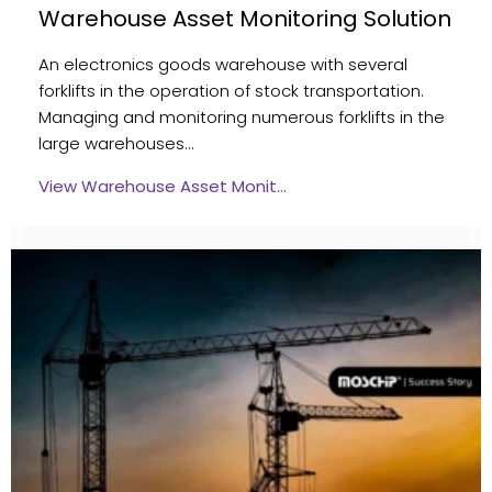
Warehouse Asset Monitoring Solution
An electronics goods warehouse with several
forklifts in the operation of stock transportation.
Managing and monitoring numerous forklifts in the
large warehouses…
View Warehouse Asset Monit…