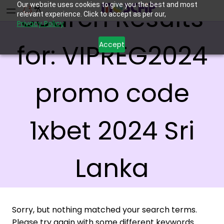
Our website uses cookies to give you the best and most
Search Results
relevant experience. Click to accept as per our,
Privacy Policy
for:
VIPREG2024
Accept
promo code
1xbet 2024 Sri
Lanka
Sorry, but nothing matched your search terms.
Please try again with some different keywords.