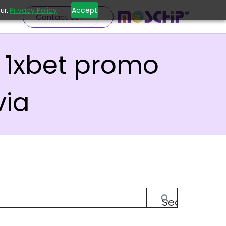
Privacy Policy
Accept
ur,
Contact us
 1xbet promo
via