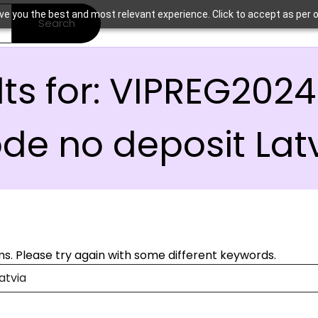
ve you the best and most relevant experience. Click to accept as per o
Search
ts for:
VIPREG2024
de no deposit Lat
s. Please try again with some different keywords.