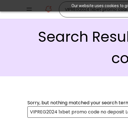
Our website uses cookies to gi
Search Resul
co
Sorry, but nothing matched your search term