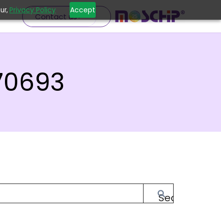
Privacy Policy
Accept
ur,
Contact us
70693