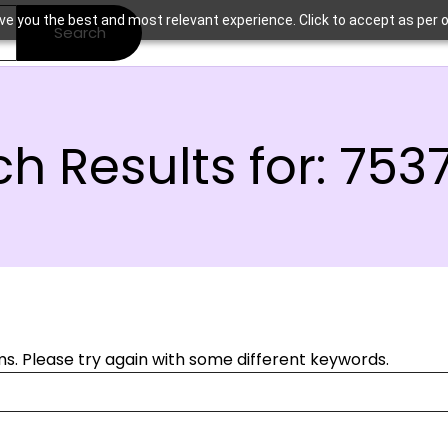
ve you the best and most relevant experience. Click to accept as per o
Search
h Results for:
753
s. Please try again with some different keywords.