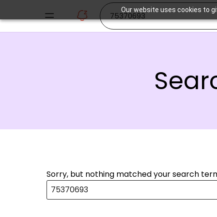
Our website uses cookies to gi
Searc
Sorry, but nothing matched your search term