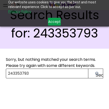
Our website uses cookies to give you the best and most
relevant experience. Click to accept as per our,
Search Results
Privacy Policy
Accept
for:
243353793
Sorry, but nothing matched your search terms.
Please try again with some different keywords.